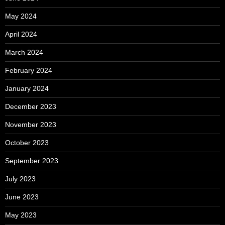
May 2024
April 2024
March 2024
February 2024
January 2024
December 2023
November 2023
October 2023
September 2023
July 2023
June 2023
May 2023