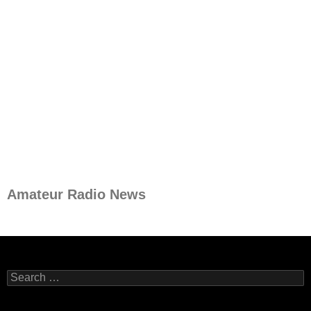
Amateur Radio News
Search
for: