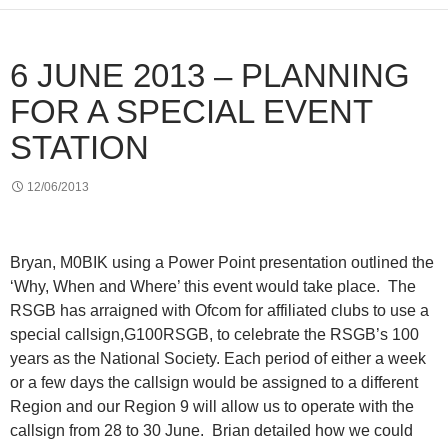
6 JUNE 2013 – PLANNING
FOR A SPECIAL EVENT
STATION
12/06/2013
Bryan, M0BIK using a Power Point presentation outlined the
‘Why, When and Where’ this event would take place.
The
RSGB has arraigned with Ofcom for affiliated clubs to use a
special callsign,G100RSGB, to celebrate the RSGB’s 100
years as the National Society. Each period of either a week
or a few days the callsign would be assigned to a different
Region and our Region 9 will allow us to operate with the
callsign from 28 to 30 June.
Brian detailed how we could