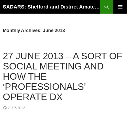
Search
SADARS: Shefford and District Amateur Radio Society
SKIP
PRIMAR
TO
MENU
CONTENT
Monthly Archives: June 2013
27 JUNE 2013 – A SORT OF
SOCIAL MEETING AND
HOW THE
‘PROFESSIONALS’
OPERATE DX
28/06/2013