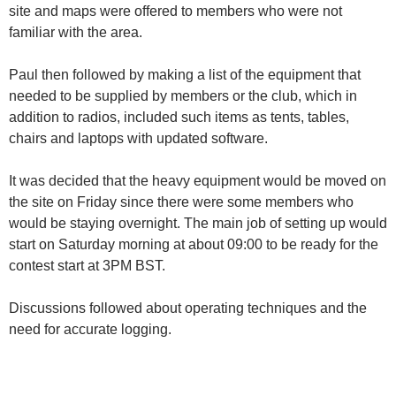
site and maps were offered to members who were not
familiar with the area.
Paul then followed by making a list of the equipment that
needed to be supplied by members or the club, which in
addition to radios, included such items as tents, tables,
chairs and laptops with updated software.
It was decided that the heavy equipment would be moved on
the site on Friday since there were some members who
would be staying overnight. The main job of setting up would
start on Saturday morning at about 09:00 to be ready for the
contest start at 3PM BST.
Discussions followed about operating techniques and the
need for accurate logging.