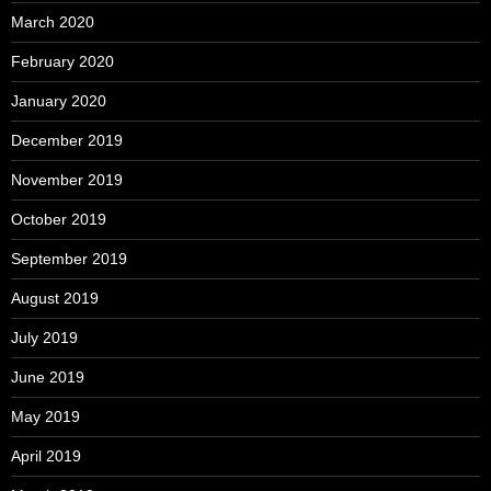
March 2020
February 2020
January 2020
December 2019
November 2019
October 2019
September 2019
August 2019
July 2019
June 2019
May 2019
April 2019