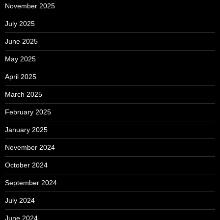
November 2025
July 2025
June 2025
May 2025
April 2025
March 2025
February 2025
January 2025
November 2024
October 2024
September 2024
July 2024
June 2024