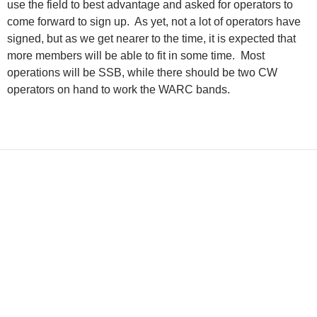
use the field to best advantage and asked for operators to
come forward to sign up.
As yet, not a lot of operators have
signed, but as we get nearer to the time, it is expected that
more members will be able to fit in some time.
Most
operations will be SSB, while there should be two CW
operators on hand to work the WARC bands.