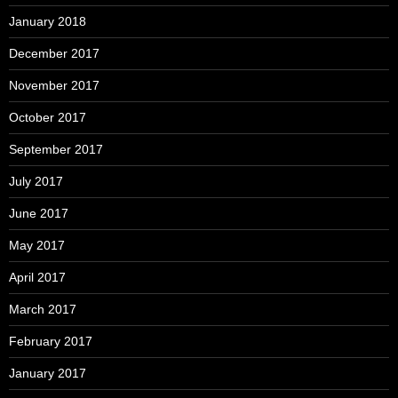
January 2018
December 2017
November 2017
October 2017
September 2017
July 2017
June 2017
May 2017
April 2017
March 2017
February 2017
January 2017