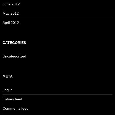
June 2012
May 2012
April 2012
CATEGORIES
Uncategorized
META
Log in
Entries feed
Comments feed