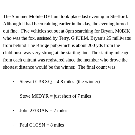
The Summer Mobile DF hunt took place last evening in Shefford.
Although it had been raining earlier in the day, the evening turned
out fine.
Five vehicles set out at 8pm searching for Bryan, M0BIK
who was the fox, assisted by Terry, G4UEM. Bryan’s 25 milliwatts
from behind The Bridge pub,which is about 200 yds from the
clubhouse was very strong at the starting line. The starting mileage
from each entrant was registered since the member who drove the
shortest distance would be the winner.
The final count was:
·
Stewart G3RXQ = 4.8 miles (the winner)
Steve M0DYR = just short of 7 miles
·
John 2E0OAK = 7 miles
·
Paul G1GSN = 8 miles