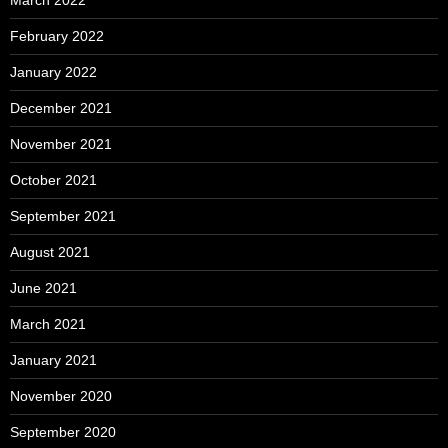
March 2022
February 2022
January 2022
December 2021
November 2021
October 2021
September 2021
August 2021
June 2021
March 2021
January 2021
November 2020
September 2020