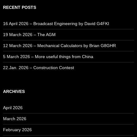
RECENT POSTS
16 April 2026 – Broadcast Engineering by David G4FKI
19 March 2026 – The AGM
12 March 2026 – Mechanical Calculators by Brian G8GHR
5 March 2026 – More useful things from China
22.Jan. 2026 – Construction Contest
ARCHIVES
April 2026
March 2026
February 2026