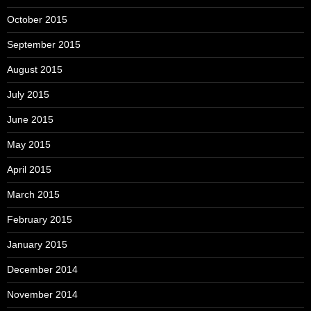
October 2015
September 2015
August 2015
July 2015
June 2015
May 2015
April 2015
March 2015
February 2015
January 2015
December 2014
November 2014