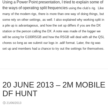
Using a Power Point presentation, I tried to explain some of
the ways of operating split frequencies
using the club’s rig.
Like
many of the modern rigs, there is more than one way of doing things, but
some rely on other settings, as well. I also explained why working split in
a pile up is advantageous, and how the set up differs if you are the DX
station or the person calling the DX. A note was made of the logger we
will be using for G100RSGB and how the RSGB will deal with all the QSL
chores so long as we submit our logs in .adif format. Later, the rig was
set up and members had a chance to try out the settings for themselves.
20 JUNE 2013 – 2M MOBILE
DF HUNT
21/06/2013