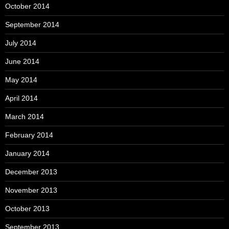
October 2014
September 2014
July 2014
June 2014
May 2014
April 2014
March 2014
February 2014
January 2014
December 2013
November 2013
October 2013
September 2013