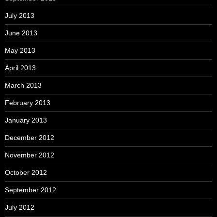
July 2013
June 2013
May 2013
April 2013
March 2013
February 2013
January 2013
December 2012
November 2012
October 2012
September 2012
July 2012