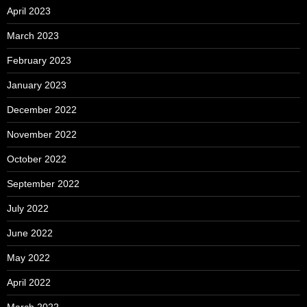
April 2023
March 2023
February 2023
January 2023
December 2022
November 2022
October 2022
September 2022
July 2022
June 2022
May 2022
April 2022