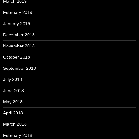
March 2019
February 2019
January 2019
December 2018
November 2018
October 2018
September 2018
July 2018
June 2018
May 2018
April 2018
March 2018
February 2018