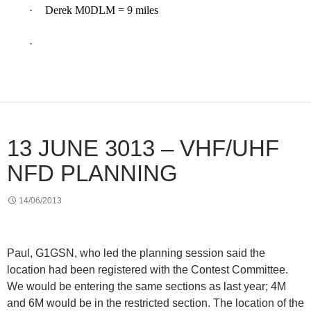
·
Derek M0DLM = 9 miles
·
13 JUNE 3013 – VHF/UHF
NFD PLANNING
14/06/2013
Paul, G1GSN, who led the planning session said the
location had been registered with the Contest Committee.
We would be entering the same sections as last year; 4M
and 6M would be in the restricted section. The location of the