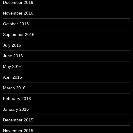
December 2016
November 2016
October 2016
September 2016
July 2016
June 2016
May 2016
April 2016
March 2016
February 2016
January 2016
December 2015
November 2015