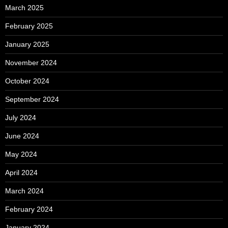
March 2025
February 2025
January 2025
November 2024
October 2024
September 2024
July 2024
June 2024
May 2024
April 2024
March 2024
February 2024
January 2024