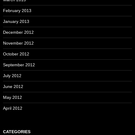
February 2013
January 2013
December 2012
November 2012
October 2012
September 2012
July 2012
June 2012
May 2012
April 2012
CATEGORIES