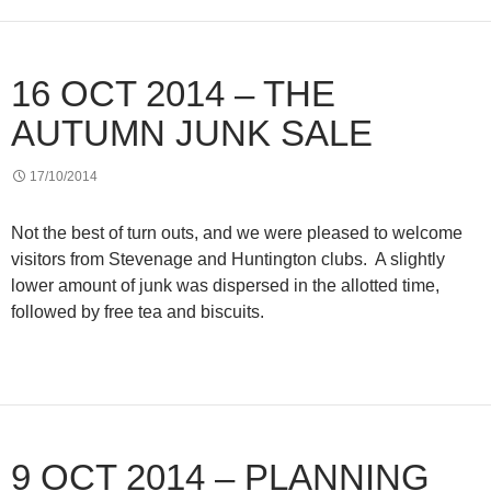
16 OCT 2014 – THE
AUTUMN JUNK SALE
17/10/2014
Not the best of turn outs, and we were pleased to welcome
visitors from Stevenage and Huntington clubs. A slightly
lower amount of junk was dispersed in the allotted time,
followed by free tea and biscuits.
9 OCT 2014 – PLANNING