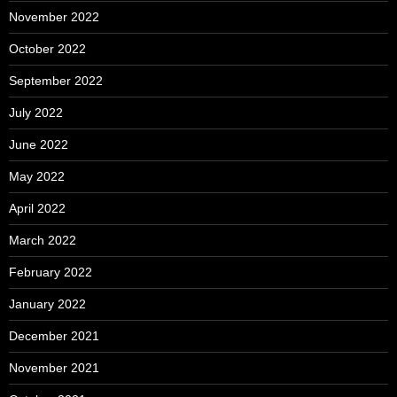
November 2022
October 2022
September 2022
July 2022
June 2022
May 2022
April 2022
March 2022
February 2022
January 2022
December 2021
November 2021