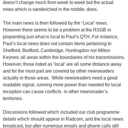
doesn’t change much from week to week but the actual
news which is sandwiched in the middle, does.
The main news is then followed by the ‘Local’ news.
However there seems to be a problem at the RSGB in
pinpointing just what is local to Paul’s QTH. For instance,
Paul’s local news does not contain items pertaining to
Shefford, Bedford, Cambridge, Huntingdon nor Milton
Keynes; all areas within the boundaries of his transmissions.
However, those listed as ‘local’ are all some distance away
and for the most part are covered by other newsreaders
actually in those areas. While newsreaders need a good
readable signal, running more power than needed for local
reception can cause conflicts in other newsreader’s
territories.
Discussions followed which included our club programme
details which should appear in Radcom, and the local news
broadcast, but after numerous emails and phone calls still