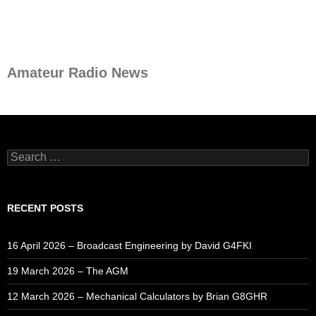
Amateur Radio News
Search
for:
RECENT POSTS
16 April 2026 – Broadcast Engineering by David G4FKI
19 March 2026 – The AGM
12 March 2026 – Mechanical Calculators by Brian G8GHR