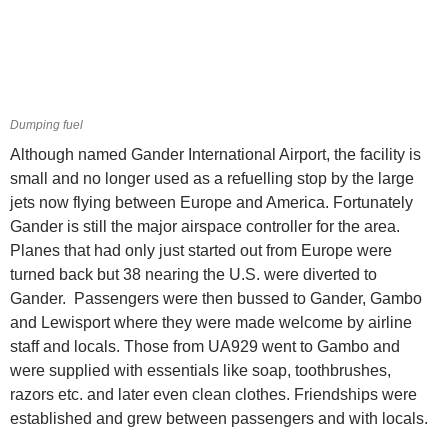
Dumping fuel
Although named Gander International Airport, the facility is
small and no longer used as a refuelling stop by the large
jets now flying between Europe and America. Fortunately
Gander is still the major airspace controller for the area.
Planes that had only just started out from Europe were
turned back but 38 nearing the U.S. were diverted to
Gander. Passengers were then bussed to Gander, Gambo
and Lewisport where they were made welcome by airline
staff and locals. Those from UA929 went to Gambo and
were supplied with essentials like soap, toothbrushes,
razors etc. and later even clean clothes. Friendships were
established and grew between passengers and with locals.