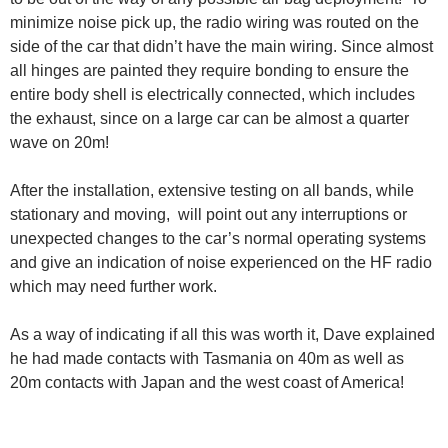
minimize noise pick up, the radio wiring was routed on the
side of the car that didn’t have the main wiring. Since almost
all hinges are painted they require bonding to ensure the
entire body shell is electrically connected, which includes
the exhaust, since on a large car can be almost a quarter
wave on 20m!
After the installation, extensive testing on all bands, while
stationary and moving, will point out any interruptions or
unexpected changes to the car’s normal operating systems
and give an indication of noise experienced on the HF radio
which may need further work.
As a way of indicating if all this was worth it, Dave explained
he had made contacts with Tasmania on 40m as well as
20m contacts with Japan and the west coast of America!