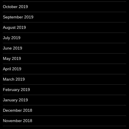
October 2019
September 2019
August 2019
July 2019
June 2019
May 2019
April 2019
March 2019
February 2019
January 2019
December 2018
November 2018