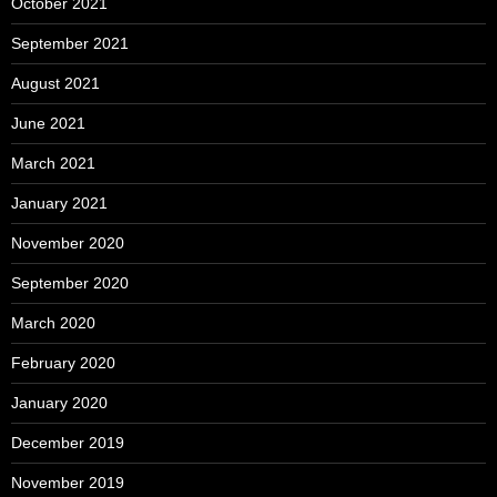
October 2021
September 2021
August 2021
June 2021
March 2021
January 2021
November 2020
September 2020
March 2020
February 2020
January 2020
December 2019
November 2019