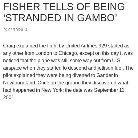
FISHER TELLS OF BEING
‘STRANDED IN GAMBO’
03/10/2014
Craig explained the flight by United Airlines 929 started as
any other from London to Chicago, except on this day it was
noticed that the plane was still some way out from U.S.
airspace when they started to descend and jettison fuel. The
pilot explained they were being diverted to Gander in
Newfoundland. Once on the ground they discovered what
had happened in New York; the date was September 11,
2001.