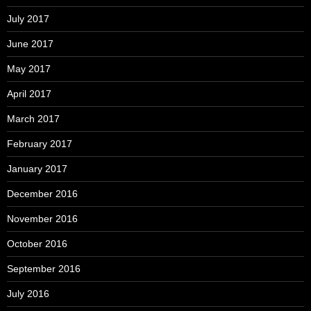
July 2017
June 2017
May 2017
April 2017
March 2017
February 2017
January 2017
December 2016
November 2016
October 2016
September 2016
July 2016