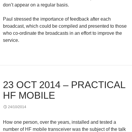
don’t appear on a regular basis.
Paul stressed the importance of feedback after each
broadcast, which could be compiled and presented to those
who co-ordinate the broadcasts in an effort to improve the
service.
23 OCT 2014 – PRACTICAL
HF MOBILE
24/10/2014
How one person, over the years, installed and tested a
number of HF mobile transceiver was the subject of the talk