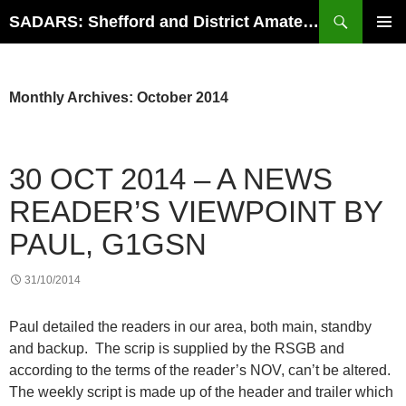
Search
SADARS: Shefford and District Amateur Radio Society
SKIP
PRIMAR
TO
MENU
CONTENT
Monthly Archives: October 2014
30 OCT 2014 – A NEWS
READER’S VIEWPOINT BY
PAUL, G1GSN
31/10/2014
Paul detailed the readers in our area, both main, standby
and backup. The scrip is supplied by the RSGB and
according to the terms of the reader’s NOV, can’t be altered.
The weekly script is made up of the header and trailer which