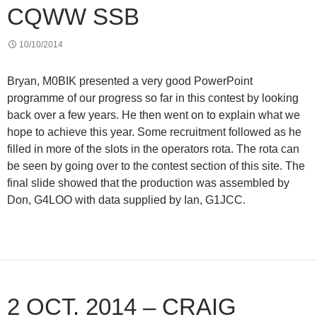
CQWW SSB
10/10/2014
Bryan, M0BIK presented a very good PowerPoint
programme of our progress so far in this contest by looking
back over a few years. He then went on to explain what we
hope to achieve this year. Some recruitment followed as he
filled in more of the slots in the operators rota. The rota can
be seen by going over to the contest section of this site. The
final slide showed that the production was assembled by
Don, G4LOO with data supplied by Ian, G1JCC.
2 OCT. 2014 – CRAIG