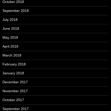
October 2018
September 2018
July 2018
June 2018
May 2018
April 2018
March 2018
February 2018
January 2018
December 2017
November 2017
October 2017
September 2017