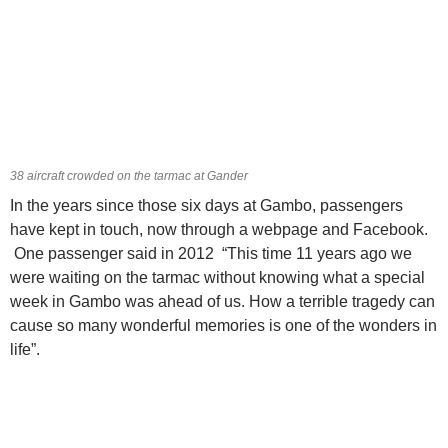
38 aircraft crowded on the tarmac at Gander
In the years since those six days at Gambo, passengers
have kept in touch, now through a webpage and Facebook.
One passenger said in 2012 “This time 11 years ago we
were waiting on the tarmac without knowing what a special
week in Gambo was ahead of us. How a terrible tragedy can
cause so many wonderful memories is one of the wonders in
life”.