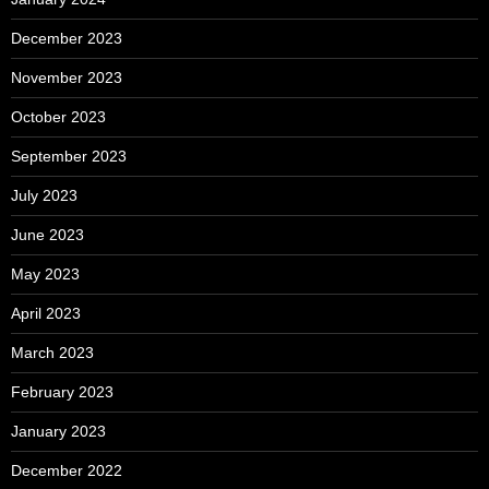
December 2023
November 2023
October 2023
September 2023
July 2023
June 2023
May 2023
April 2023
March 2023
February 2023
January 2023
December 2022