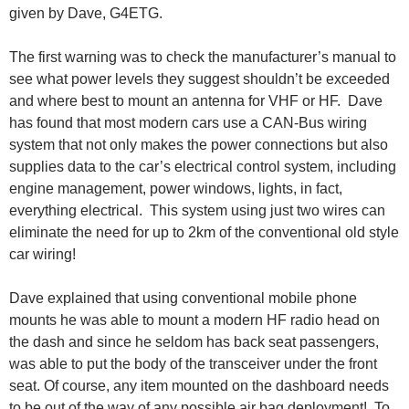
given by Dave, G4ETG.
The first warning was to check the manufacturer’s manual to
see what power levels they suggest shouldn’t be exceeded
and where best to mount an antenna for VHF or HF. Dave
has found that most modern cars use a CAN-Bus wiring
system that not only makes the power connections but also
supplies data to the car’s electrical control system, including
engine management, power windows, lights, in fact,
everything electrical. This system using just two wires can
eliminate the need for up to 2km of the conventional old style
car wiring!
Dave explained that using conventional mobile phone
mounts he was able to mount a modern HF radio head on
the dash and since he seldom has back seat passengers,
was able to put the body of the transceiver under the front
seat. Of course, any item mounted on the dashboard needs
to be out of the way of any possible air bag deployment! To