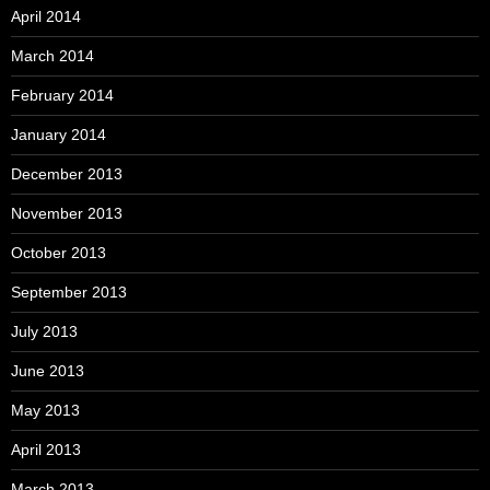
April 2014
March 2014
February 2014
January 2014
December 2013
November 2013
October 2013
September 2013
July 2013
June 2013
May 2013
April 2013
March 2013