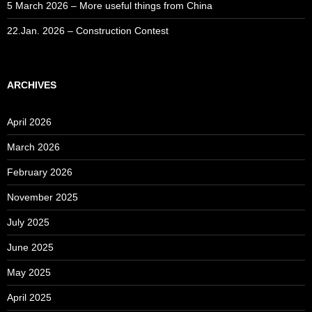
5 March 2026 – More useful things from China
22.Jan. 2026 – Construction Contest
ARCHIVES
April 2026
March 2026
February 2026
November 2025
July 2025
June 2025
May 2025
April 2025