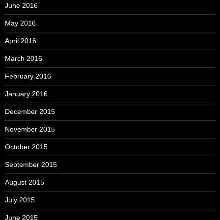
June 2016
May 2016
April 2016
March 2016
February 2016
January 2016
December 2015
November 2015
October 2015
September 2015
August 2015
July 2015
June 2015