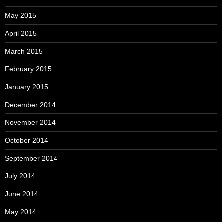
May 2015
April 2015
March 2015
February 2015
January 2015
December 2014
November 2014
October 2014
September 2014
July 2014
June 2014
May 2014