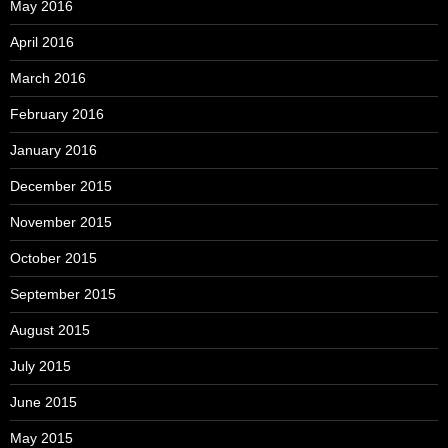
May 2016
April 2016
March 2016
February 2016
January 2016
December 2015
November 2015
October 2015
September 2015
August 2015
July 2015
June 2015
May 2015