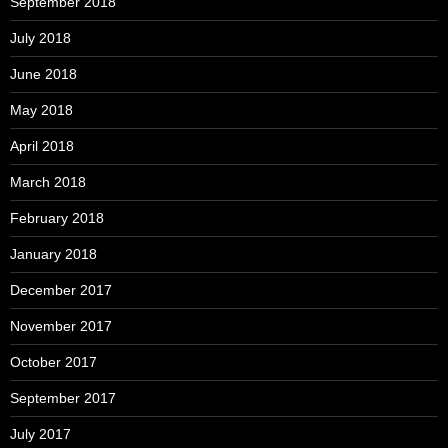
September 2018
July 2018
June 2018
May 2018
April 2018
March 2018
February 2018
January 2018
December 2017
November 2017
October 2017
September 2017
July 2017