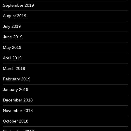
September 2019
August 2019
July 2019
June 2019
May 2019
April 2019
March 2019
February 2019
January 2019
December 2018
November 2018
October 2018