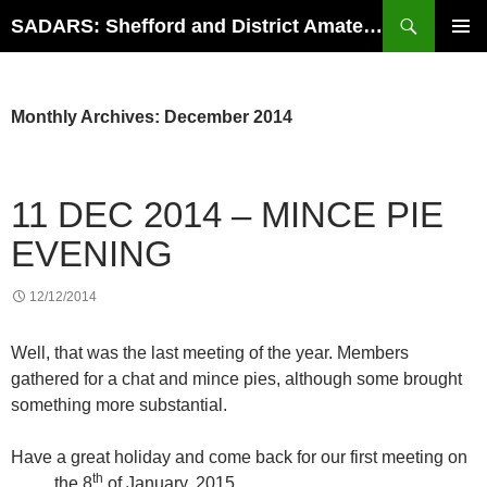
Search
SADARS: Shefford and District Amateur Radio Society
SKIP
PRIMAR
TO
MENU
CONTENT
Monthly Archives: December 2014
11 DEC 2014 – MINCE PIE
EVENING
12/12/2014
Well, that was the last meeting of the year. Members
gathered for a chat and mince pies, although some brought
something more substantial.
Have a great holiday and come back for our first meeting on
th
the 8
of January, 2015