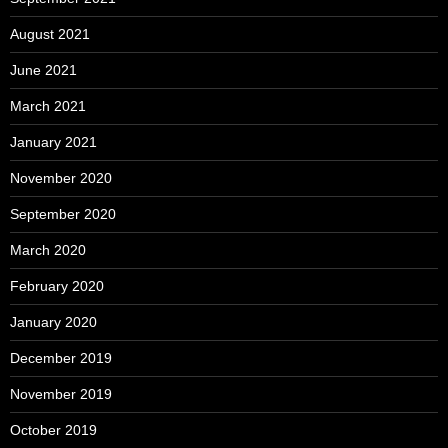
August 2021
June 2021
March 2021
January 2021
November 2020
September 2020
March 2020
February 2020
January 2020
December 2019
November 2019
October 2019