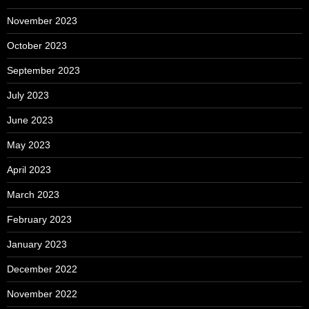
November 2023
October 2023
September 2023
July 2023
June 2023
May 2023
April 2023
March 2023
February 2023
January 2023
December 2022
November 2022