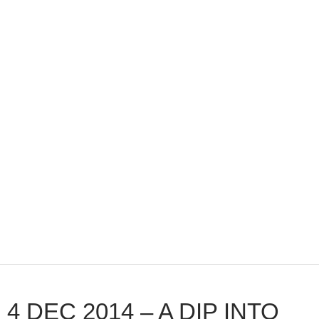
4 DEC 2014 – A DIP INTO