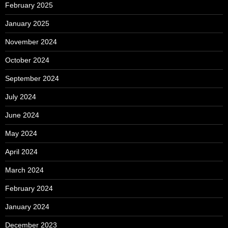
February 2025
January 2025
November 2024
October 2024
September 2024
July 2024
June 2024
May 2024
April 2024
March 2024
February 2024
January 2024
December 2023