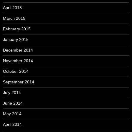
April 2015
March 2015
February 2015
January 2015
December 2014
November 2014
October 2014
September 2014
July 2014
June 2014
May 2014
April 2014