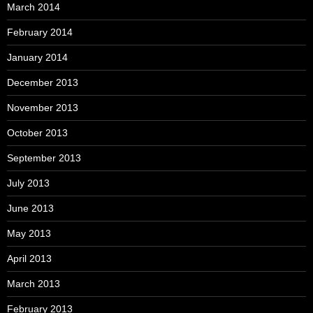
March 2014
February 2014
January 2014
December 2013
November 2013
October 2013
September 2013
July 2013
June 2013
May 2013
April 2013
March 2013
February 2013