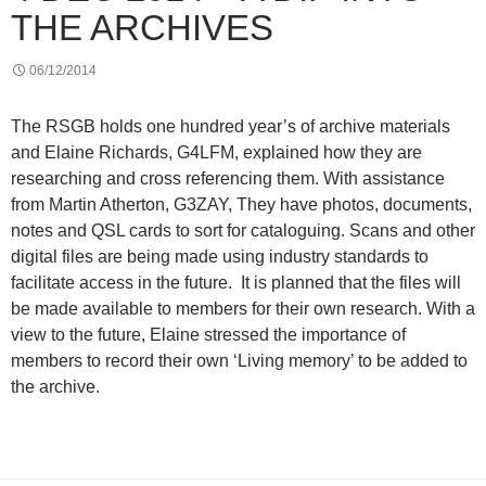
THE ARCHIVES
06/12/2014
The RSGB holds one hundred year’s of archive materials
and Elaine Richards, G4LFM, explained how they are
researching and cross referencing them. With assistance
from Martin Atherton, G3ZAY, They have photos, documents,
notes and QSL cards to sort for cataloguing. Scans and other
digital files are being made using industry standards to
facilitate access in the future. It is planned that the files will
be made available to members for their own research. With a
view to the future, Elaine stressed the importance of
members to record their own ‘Living memory’ to be added to
the archive.