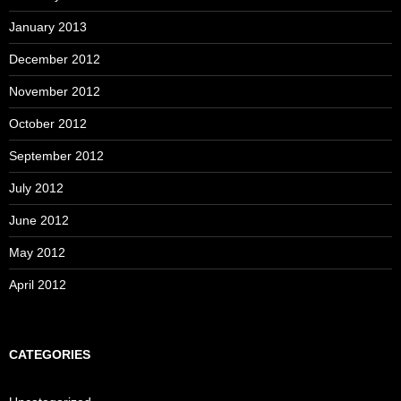
January 2013
December 2012
November 2012
October 2012
September 2012
July 2012
June 2012
May 2012
April 2012
CATEGORIES