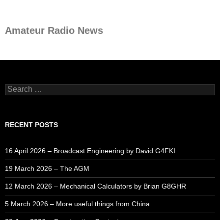
Amateur Radio News
Search
for:
RECENT POSTS
16 April 2026 – Broadcast Engineering by David G4FKI
19 March 2026 – The AGM
12 March 2026 – Mechanical Calculators by Brian G8GHR
5 March 2026 – More useful things from China