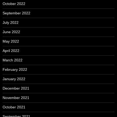
October 2022
September 2022
July 2022
June 2022
May 2022
April 2022
March 2022
February 2022
January 2022
December 2021
November 2021
October 2021
September 2021