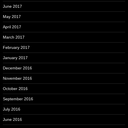
June 2017
May 2017
April 2017
March 2017
February 2017
January 2017
December 2016
November 2016
October 2016
September 2016
July 2016
June 2016