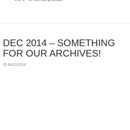
DEC 2014 – SOMETHING
FOR OUR ARCHIVES!
06/12/2014