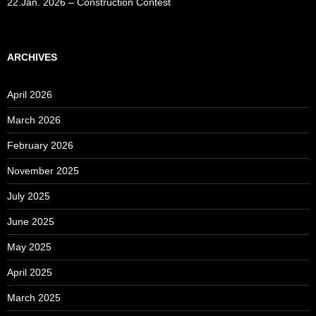
22.Jan. 2026 – Construction Contest
ARCHIVES
April 2026
March 2026
February 2026
November 2025
July 2025
June 2025
May 2025
April 2025
March 2025