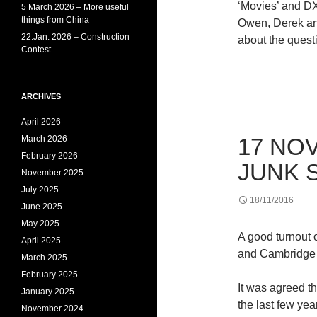
‘Movies’ and D
5 March 2026 – More useful
things from China
Owen, Derek and
22.Jan. 2026 – Construction
about the quest
Contest
ARCHIVES
April 2026
March 2026
17 NOV
February 2026
JUNK 
November 2025
July 2025
18/11/2016
June 2025
May 2025
A good turnout 
April 2025
and Cambridge 
March 2025
February 2025
It was agreed t
January 2025
the last few yea
November 2024