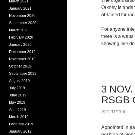
The organisation
March 2021
Orkney Islands w
January 2021
obtained for rad
November 2020
September 2020
For anyone inte
March 2020
there is a webs
February 2020
showing live de
January 2020
December 2019
November 2019
October 2019
September 2019
August 2019
3 NOV.
July 2019
June 2019
RSGB 
May 2019
April 2019
04/11/2016
March 2019
February 2019
Appointed in e
January 2019
position of Ge