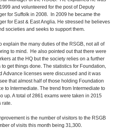
n 1999 and volunteered for the post of Deputy
r for Suffolk in 2008. In 2009 he became the
r for East & East Anglia. He stressed he believes
and societies and seeks to support them.
o explain the many duties of the RSGB, not all of
pring to mind. He also pointed out that there were
kers at the HQ but the society relies on a further
to get things done. The statistics for Foundation,
d Advance licenses were discussed and it was
see that almost half of those holding Foundation
e to Intermediate. The trend from Intermediate to
o up. A total of 2861 exams were taken in 2015
 rate.
provement is the number of visitors to the RSGB
ber of visits this month being 31,300.