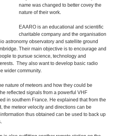
name was changed to better covey the
nature of their work.
EAARO is an educational and scientific
charitable company and the organisation
adio astronomy observatory and satellite ground
mbridge. Their main objective is to encourage and
eople to pursue science, technology and
erests. They also want to develop basic radio
he wider community.
the nature of meteors and how they could be
the reflected signals from a powerful VHF
ted in southern France. He explained that from the
, the meteor velocity and directions can be
 information thus obtained can be used to back up
.