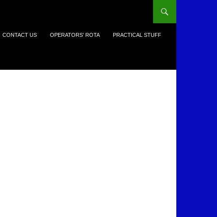
CONTACT US
OPERATORS’ ROTA
PRACTICAL STUFF