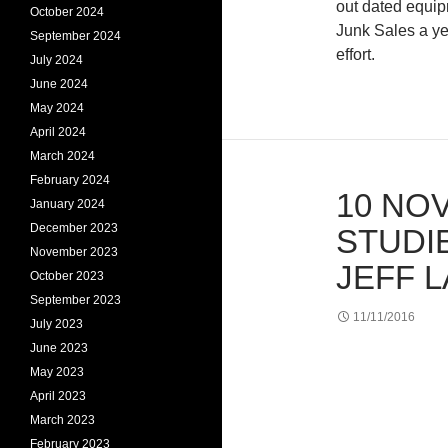
out dated equip
October 2024
Junk Sales a ye
September 2024
effort.
July 2024
June 2024
May 2024
April 2024
March 2024
February 2024
10 NOV
January 2024
December 2023
STUDI
November 2023
JEFF 
October 2023
September 2023
11/11/2016
July 2023
June 2023
May 2023
April 2023
March 2023
February 2023