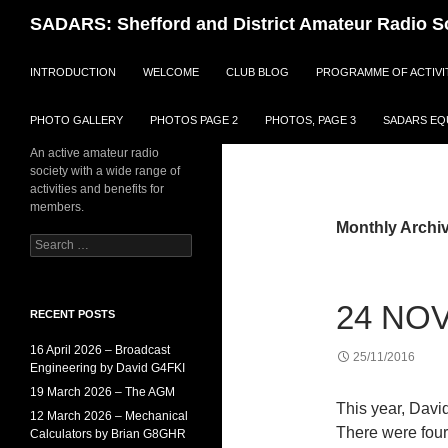
Search
SADARS: Shefford and District Amateur Radio S
SKIP TO CONTENT
INTRODUCTION
WELCOME
CLUB BLOG
PROGRAMME OF ACTIVI
PHOTO GALLERY
PHOTOS PAGE 2
PHOTOS, PAGE 3
SADARS EQU
An active amateur radio
society with a wide range of
activities and benefits for
members.
Monthly Archi
Search
for:
24 NOV
RECENT POSTS
16 April 2026 – Broadcast
25/11/2016
Engineering by David G4FKI
19 March 2026 – The AGM
This year, Davi
12 March 2026 – Mechanical
There were four
Calculators by Brian G8GHR