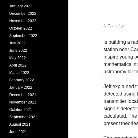
January 2023
December 2022
November 2022
Jeff Lashley
October 2022
September 2022
is building a r
July 2022
station near Ca
June 2022
inspire young p
May 2022
mathematics int
April 2022
astronomy for t
March 2022
February 2022
Jeff explained 
January 2022
detected using 
December 2021
transmitter loca
November 2021
signals detected
October 2021
calculated. The
September 2021
present theories
August 2021
June 2021