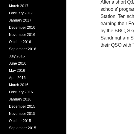
After a short Q&
March 2017
schools’ progra
February 2017
Station. Ten sc
January 2017
earning their 
December 2016
by the BBC, Sky
November 2016
Sandringham Sch
October 2016
their QSO with 
September 2016
July 2016
June 2016
May 2016
April 2016
March 2016
February 2016
January 2016
December 2015
November 2015
October 2015
September 2015