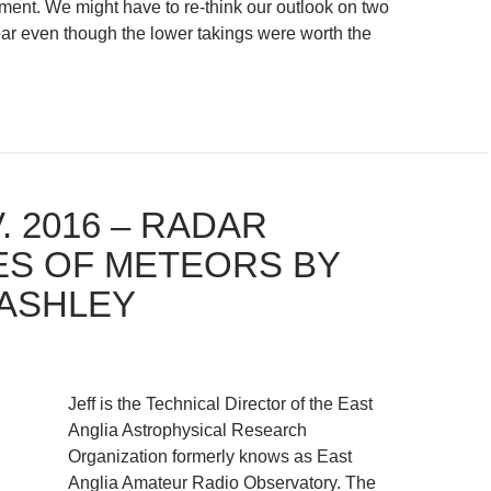
ment. We might have to re-think our outlook on two
ar even though the lower takings were worth the
. 2016 – RADAR
ES OF METEORS BY
LASHLEY
Jeff is the Technical Director of the East
Anglia Astrophysical Research
Organization formerly knows as East
Anglia Amateur Radio Observatory. The