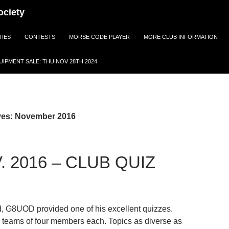
ociety
TIES
CONTESTS
MORSE CODE PLAYER
MORE CLUB INFORMATION
IPMENT SALE: THU NOV 28TH 2024
ves: November 2016
. 2016 – CLUB QUIZ
d, G8UOD provided one of his excellent quizzes.
 teams of four members each. Topics as diverse as