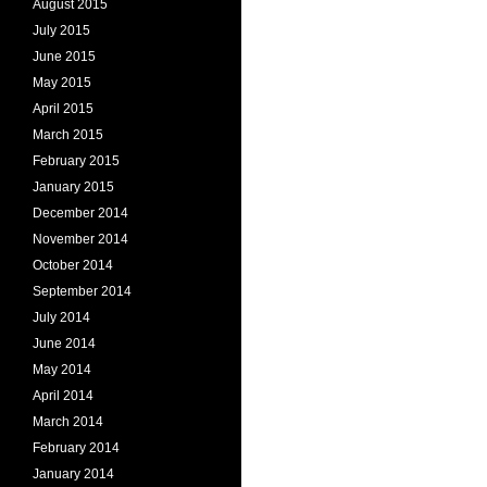
August 2015
July 2015
June 2015
May 2015
April 2015
March 2015
February 2015
January 2015
December 2014
November 2014
October 2014
September 2014
July 2014
June 2014
May 2014
April 2014
March 2014
February 2014
January 2014