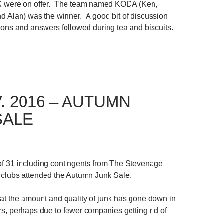
X were on offer. The team named KODA (Ken,
 Alan) was the winner. A good bit of discussion
ions and answers followed during tea and biscuits.
. 2016 – AUTUMN
SALE
of 31 including contingents from The Stevenage
clubs attended the Autumn Junk Sale.
hat the amount and quality of junk has gone down in
rs, perhaps due to fewer companies getting rid of