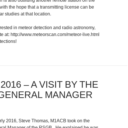
 is also outfitting another remote station on the
ith the hope that a transmitting license can be
ar studies at that location.
rested in meteor detection and radio astronomy,
ite at: http://www.meteorscan.com/meteor-live.html
tections!
 2016 – A VISIT BY THE
GENERAL MANAGER
arly 2016, Steve Thomas, M1ACB took on the
neral Manager of the RSGB. He explained he was