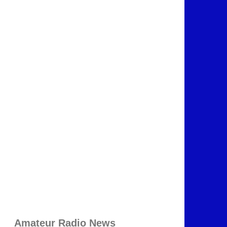
Amateur Radio News