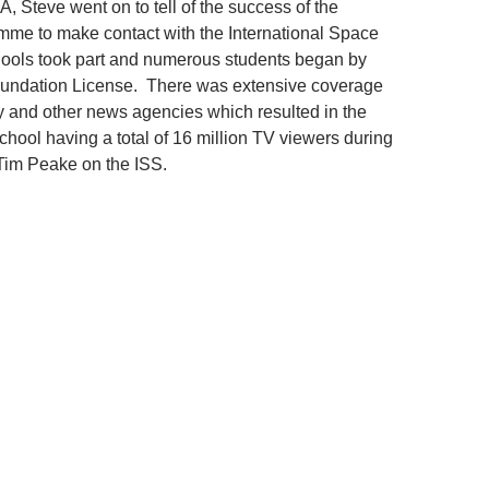
A, Steve went on to tell of the success of the
mme to make contact with the International Space
hools took part and numerous students began by
Foundation License. There was extensive coverage
 and other news agencies which resulted in the
ool having a total of 16 million TV viewers during
Tim Peake on the ISS.