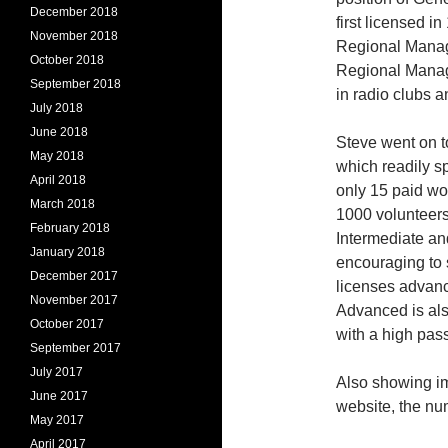
December 2018
first licensed i
November 2018
Regional Manage
October 2018
Regional Manage
September 2018
in radio clubs 
July 2018
June 2018
Steve went on t
May 2018
which readily s
April 2018
only 15 paid wor
March 2018
1000 volunteers 
February 2018
Intermediate an
January 2018
encouraging to 
December 2017
licenses advanc
November 2017
Advanced is als
October 2017
with a high pass
September 2017
July 2017
Also showing im
June 2017
website, the num
May 2017
April 2017