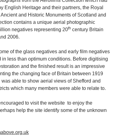
tographs from the Aerofilms Collection which had
y English Heritage and their partners, the Royal
 Ancient and Historic Monuments of Scotland and
ection contains a unique aerial photographic
th
illion negatives representing 20
century Britain
nd 2006.
some of the glass negatives and early film negatives
 in less than optimum conditions. Before digitising
toration and the finished result is an impressive
ting the changing face of Britain between 1919
 was able to show aerial views of Shefford and
tricts which many members were able to relate to.
couraged to visit the website to enjoy the
perhaps help the site identify some of the unknown
mabove.org.uk