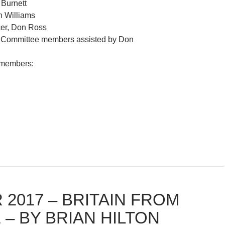
 Burnett
n Williams
cer, Don Ross
r: Committee members assisted by Don
 members:
 2017 – BRITAIN FROM
 – BY BRIAN HILTON