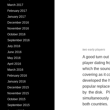
March 2017
February 2017
January 2017
December 2016
November 2016
October 2016
September 2016
July 2016
two early players
June 2016
A good turn out 
May 2016
player dating fr
April 2016
which the sound
March 2016
covering as it 
February 2016
developed the 
January 2016
popular replac
December 2015
by the disk. Pl
November 2015
simultaneously 
October 2015
both countries.
September 2015