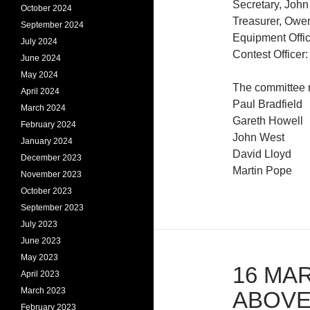
Secretary, John
October 2024
Treasurer, Owe
September 2024
Equipment Offi
July 2024
Contest Office
June 2024
May 2024
The committee
April 2024
Paul Bradfield
March 2024
Gareth Howell
February 2024
John West
January 2024
David Lloyd
December 2023
Martin Pope
November 2023
October 2023
September 2023
July 2023
June 2023
May 2023
16 MAR
April 2023
March 2023
ABOVE
February 2023