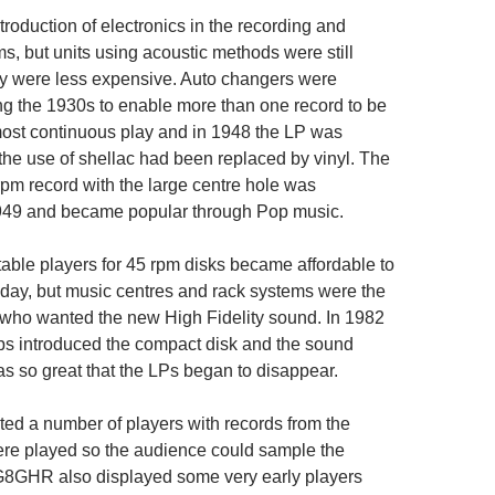
roduction of electronics in the recording and
s, but units using acoustic methods were still
y were less expensive. Auto changers were
ng the 1930s to enable more than one record to be
lmost continuous play and in 1948 the LP was
the use of shellac had been replaced by vinyl. The
rpm record with the large centre hole was
1949 and became popular through Pop music.
table players for 45 rpm disks became affordable to
e day, but music centres and rack systems were the
 who wanted the new High Fidelity sound. In 1982
ps introduced the compact disk and the sound
 so great that the LPs began to disappear.
ed a number of players with records from the
re played so the audience could sample the
 G8GHR also displayed some very early players