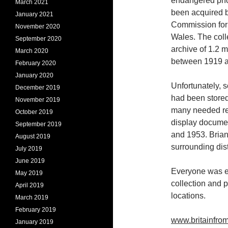
endangered pho
March 2021
been acquired b
January 2021
Commission for
November 2020
Wales. The coll
September 2020
archive of 1.2 m
March 2020
between 1919 a
February 2020
January 2020
Unfortunately, 
December 2019
had been stored
November 2019
many needed res
October 2019
display documen
September 2019
and 1953. Brian
August 2019
surrounding dis
July 2019
June 2019
Everyone was en
May 2019
collection and 
April 2019
locations.
March 2019
February 2019
www.britainfro
January 2019