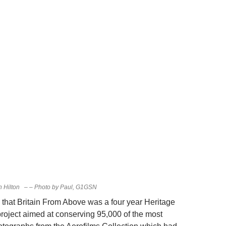
n Hilton – – Photo by Paul, G1GSN
 that Britain From Above was a four year Heritage
project aimed at conserving 95,000 of the most