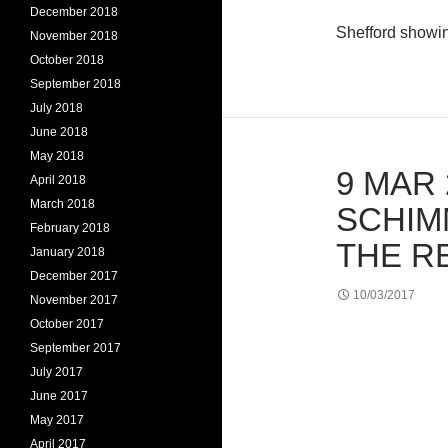
December 2018
Shefford showi
November 2018
October 2018
September 2018
July 2018
June 2018
May 2018
9 MAR 
April 2018
March 2018
SCHIM
February 2018
THE R
January 2018
December 2017
10/03/2017
November 2017
October 2017
September 2017
July 2017
June 2017
May 2017
April 2017