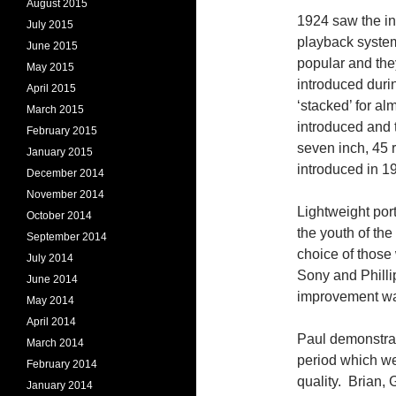
August 2015
1924 saw the int
July 2015
playback system
June 2015
popular and the
May 2015
introduced duri
April 2015
‘stacked’ for a
March 2015
introduced and 
February 2015
seven inch, 45 
January 2015
introduced in 
December 2014
November 2014
Lightweight por
October 2014
the youth of th
September 2014
choice of those
July 2014
Sony and Philli
June 2014
improvement was
May 2014
April 2014
Paul demonstrat
March 2014
period which we
February 2014
quality. Brian,
January 2014