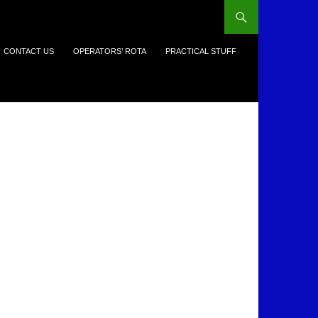
CONTACT US
OPERATORS’ ROTA
PRACTICAL STUFF