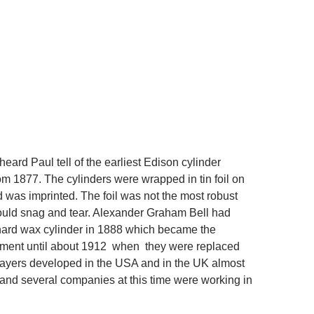
heard Paul tell of the earliest Edison cylinder
om 1877. The cylinders were wrapped in tin foil on
 was imprinted. The foil was not the most robust
could snag and tear. Alexander Graham Bell had
hard wax cylinder in 1888 which became the
ement until about 1912 when they were replaced
ayers developed in the USA and in the UK almost
and several companies at this time were working in