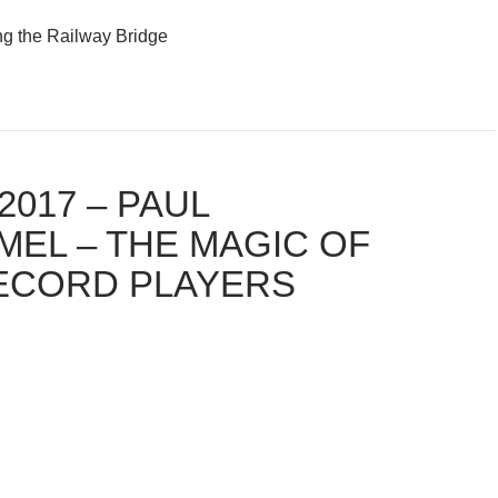
ng the Railway Bridge
2017 – PAUL
MEL – THE MAGIC OF
ECORD PLAYERS