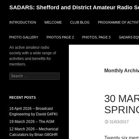
Search
SADARS: Shefford and District Amateur Radio S
SKIP TO CONTENT
INTRODUCTION
WELCOME
CLUB BLOG
PROGRAMME OF ACTIVI
PHOTO GALLERY
PHOTOS PAGE 2
PHOTOS, PAGE 3
SADARS EQU
An active amateur radio
society with a wide range of
activities and benefits for
members.
Monthly Archi
Search
for:
30 MAR
RECENT POSTS
SPRIN
16 April 2026 – Broadcast
Engineering by David G4FKI
19 March 2026 – The AGM
31/03/2017
12 March 2026 – Mechanical
Calculators by Brian G8GHR
Twenty six memb