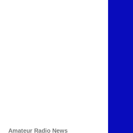
Amateur Radio News