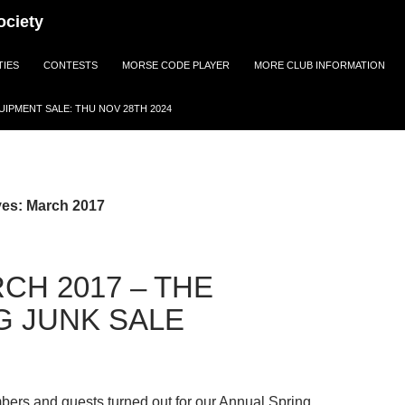
ociety
TIES
CONTESTS
MORSE CODE PLAYER
MORE CLUB INFORMATION
IPMENT SALE: THU NOV 28TH 2024
ves: March 2017
CH 2017 – THE
G JUNK SALE
ers and guests turned out for our Annual Spring