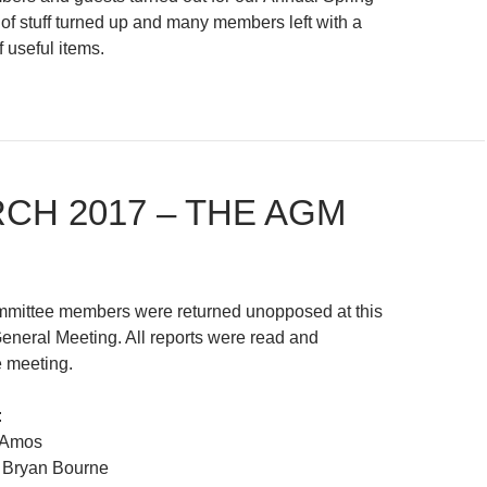
 of stuff turned up and many members left with a
f useful items.
RCH 2017 – THE AGM
ommittee members were returned unopposed at this
eneral Meeting. All reports were read and
 meeting.
:
 Amos
 Bryan Bourne