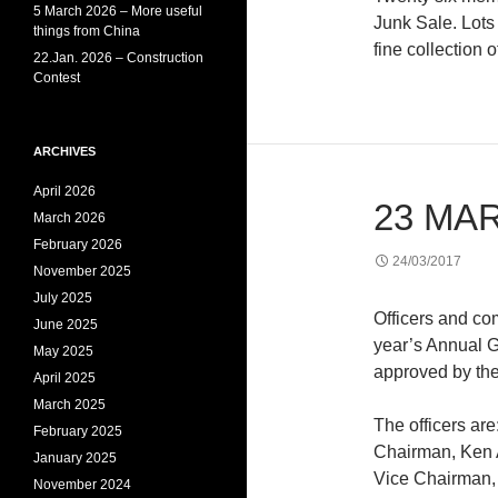
5 March 2026 – More useful
Junk Sale. Lots
things from China
fine collection o
22.Jan. 2026 – Construction
Contest
ARCHIVES
April 2026
23 MA
March 2026
February 2026
24/03/2017
November 2025
July 2025
Officers and c
June 2025
year’s Annual G
May 2025
approved by the
April 2025
March 2025
The officers are
February 2025
Chairman, Ken
January 2025
Vice Chairman,
November 2024