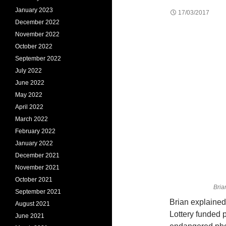
January 2023
17/03/2017
December 2022
November 2022
October 2022
September 2022
July 2022
June 2022
May 2022
April 2022
March 2022
February 2022
January 2022
December 2021
November 2021
October 2021
Bria
September 2021
Brian explained
August 2021
Lottery funded 
June 2021