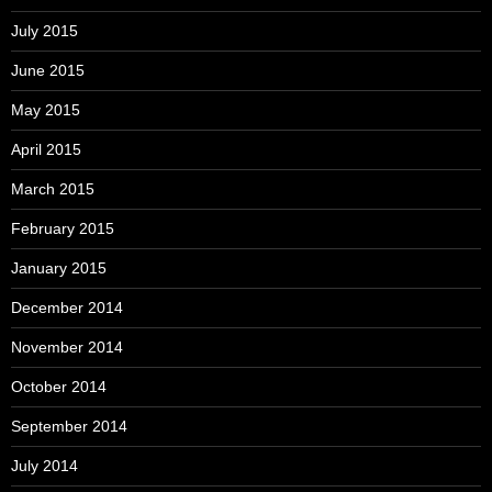
July 2015
June 2015
May 2015
April 2015
March 2015
February 2015
January 2015
December 2014
November 2014
October 2014
September 2014
July 2014