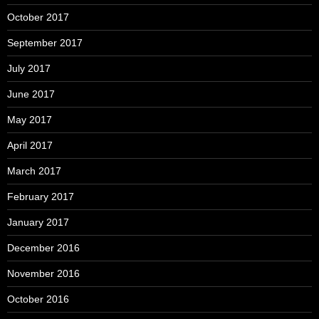
October 2017
September 2017
July 2017
June 2017
May 2017
April 2017
March 2017
February 2017
January 2017
December 2016
November 2016
October 2016