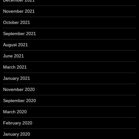
December 2021
November 2021
October 2021
September 2021
August 2021
June 2021
March 2021
January 2021
November 2020
September 2020
March 2020
February 2020
January 2020