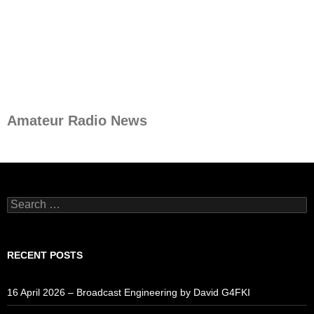
Amateur Radio News
Search
for:
RECENT POSTS
16 April 2026 – Broadcast Engineering by David G4FKI