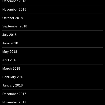
December 2018
November 2018
October 2018
September 2018
July 2018
June 2018
May 2018
April 2018
March 2018
February 2018
January 2018
December 2017
November 2017