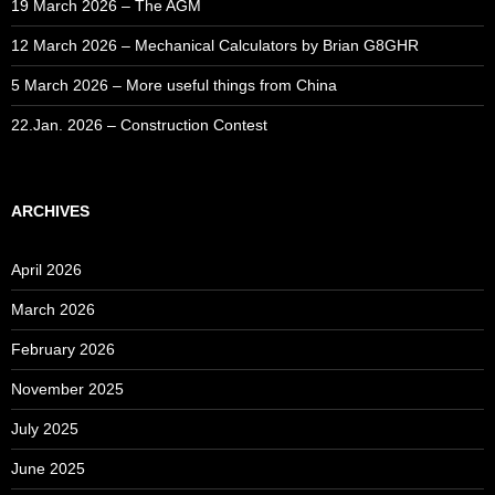
19 March 2026 – The AGM
12 March 2026 – Mechanical Calculators by Brian G8GHR
5 March 2026 – More useful things from China
22.Jan. 2026 – Construction Contest
ARCHIVES
April 2026
March 2026
February 2026
November 2025
July 2025
June 2025