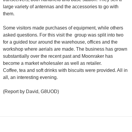
large variety of antennas and the accessories to go with
them.
Some visitors made purchases of equipment, while others
asked questions. For this visit the group was split into two
for a guided tour around the warehouse, offices and the
workshop where aerials are made. The business has grown
substantially over the recent past and Moonraker has
become a market wholesaler as well as retailer.
Coffee, tea and soft drinks with biscuits were provided. All in
all, an interesting evening.
(Report by David, G8UOD)