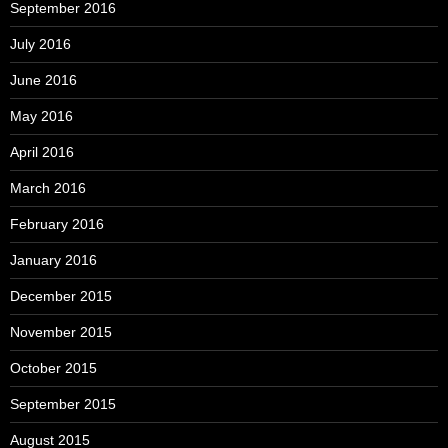
September 2016
July 2016
June 2016
May 2016
April 2016
March 2016
February 2016
January 2016
December 2015
November 2015
October 2015
September 2015
August 2015