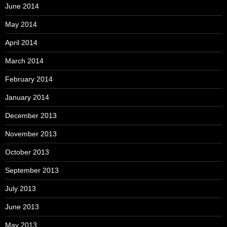
June 2014
May 2014
April 2014
March 2014
February 2014
January 2014
December 2013
November 2013
October 2013
September 2013
July 2013
June 2013
May 2013