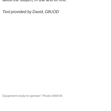
Text provided by David, G8UOD
Equipment ready to operate! Photos M5KVK