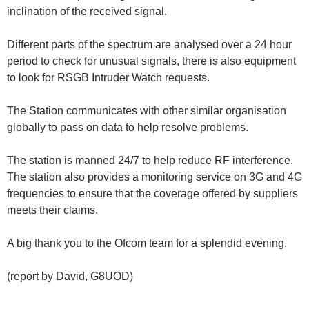
inclination of the received signal.
Different parts of the spectrum are analysed over a 24 hour
period to check for unusual signals, there is also equipment
to look for RSGB Intruder Watch requests.
The Station communicates with other similar organisation
globally to pass on data to help resolve problems.
The station is manned 24/7 to help reduce RF interference.
The station also provides a monitoring service on 3G and 4G
frequencies to ensure that the coverage offered by suppliers
meets their claims.
A big thank you to the Ofcom team for a splendid evening.
(report by David, G8UOD)