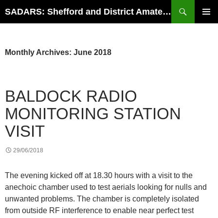
Search
SADARS: Shefford and District Amateur Radio Society
SKIP
PRIMAR
TO
MENU
CONTENT
Monthly Archives: June 2018
BALDOCK RADIO
MONITORING STATION
VISIT
29/06/2018
The evening kicked off at 18.30 hours with a visit to the
anechoic chamber used to test aerials looking for nulls and
unwanted problems. The chamber is completely isolated
from outside RF interference to enable near perfect test