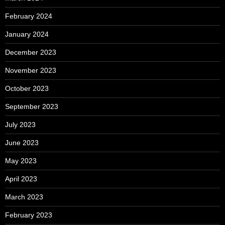
February 2024
January 2024
December 2023
November 2023
October 2023
September 2023
July 2023
June 2023
May 2023
April 2023
March 2023
February 2023