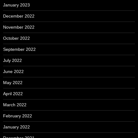
January 2023
December 2022
November 2022
October 2022
September 2022
July 2022
June 2022
May 2022
April 2022
March 2022
February 2022
January 2022