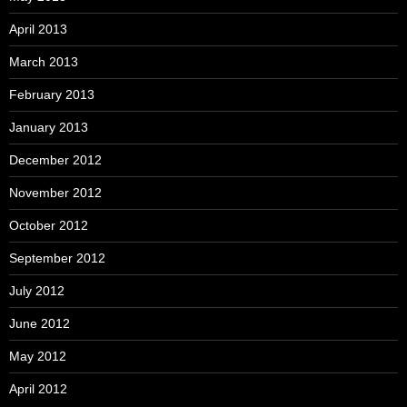
April 2013
March 2013
February 2013
January 2013
December 2012
November 2012
October 2012
September 2012
July 2012
June 2012
May 2012
April 2012