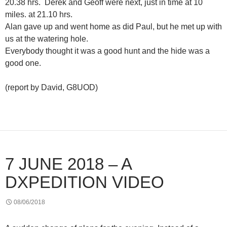
20.38 hrs. Derek and Geoff were next, just in time at 10
miles. at 21.10 hrs.
Alan gave up and went home as did Paul, but he met up with
us at the watering hole.
Everybody thought it was a good hunt and the hide was a
good one.
(report by David, G8UOD)
7 JUNE 2018 – A
DXPEDITION VIDEO
08/06/2018