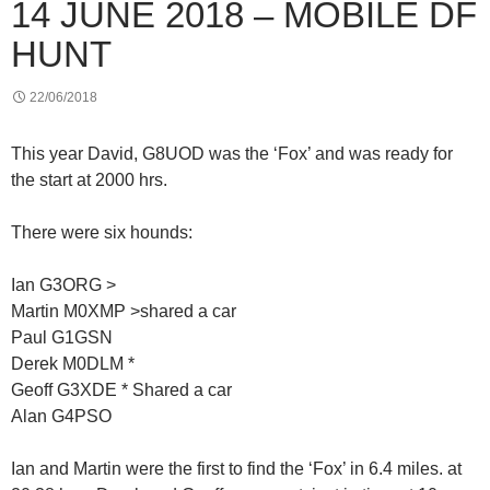
14 JUNE 2018 – MOBILE DF
HUNT
22/06/2018
This year David, G8UOD was the ‘Fox’ and was ready for
the start at 2000 hrs.
There were six hounds:
Ian G3ORG >
Martin M0XMP >shared a car
Paul G1GSN
Derek M0DLM *
Geoff G3XDE * Shared a car
Alan G4PSO
Ian and Martin were the first to find the ‘Fox’ in 6.4 miles. at