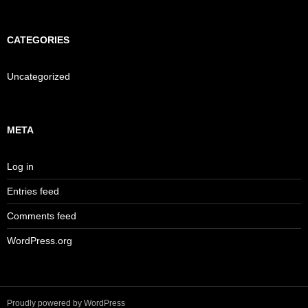
CATEGORIES
Uncategorized
META
Log in
Entries feed
Comments feed
WordPress.org
Proudly powered by WordPress