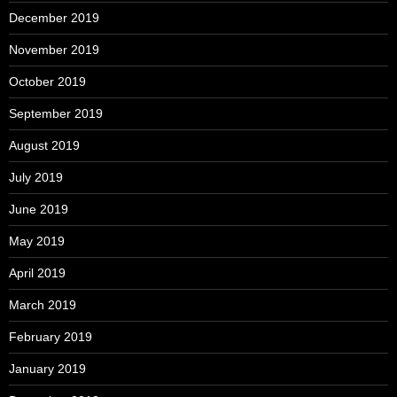
December 2019
November 2019
October 2019
September 2019
August 2019
July 2019
June 2019
May 2019
April 2019
March 2019
February 2019
January 2019