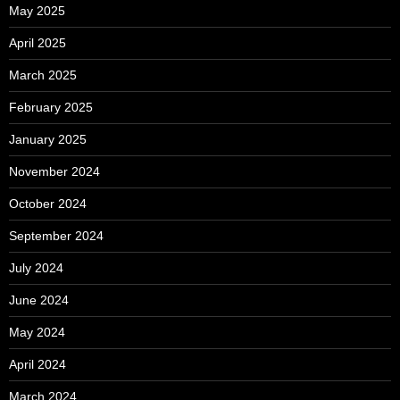
May 2025
April 2025
March 2025
February 2025
January 2025
November 2024
October 2024
September 2024
July 2024
June 2024
May 2024
April 2024
March 2024