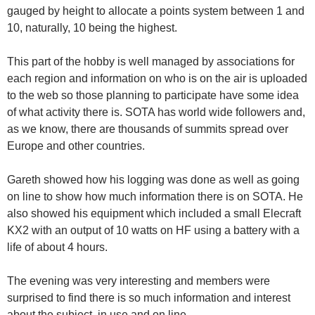
gauged by height to allocate a points system between 1 and
10, naturally, 10 being the highest.
This part of the hobby is well managed by associations for
each region and information on who is on the air is uploaded
to the web so those planning to participate have some idea
of what activity there is. SOTA has world wide followers and,
as we know, there are thousands of summits spread over
Europe and other countries.
Gareth showed how his logging was done as well as going
on line to show how much information there is on SOTA. He
also showed his equipment which included a small Elecraft
KX2 with an output of 10 watts on HF using a battery with a
life of about 4 hours.
The evening was very interesting and members were
surprised to find there is so much information and interest
about the subject, in use and on line.