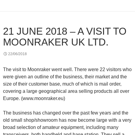
21 JUNE 2018 – A VISIT TO
MOONRAKER UK LTD.
22/06/2018
The visit to Moonraker went well. There were 22 visitors who
were given an outline of the business, their market and the
size of their customer base, much of which is mail order,
covering a large geographical area selling products all over
Europe. (www.moonraker.eu)
The business has changed over the past few years and the
old small shop/showroom has now become large with a very
broad selection of amateur equipment, including many
transceivers, both handheld and base station. They sell a