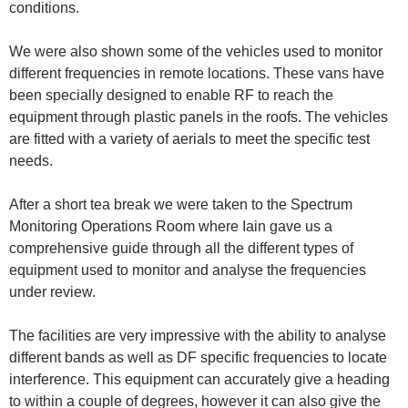
conditions.
We were also shown some of the vehicles used to monitor
different frequencies in remote locations. These vans have
been specially designed to enable RF to reach the
equipment through plastic panels in the roofs. The vehicles
are fitted with a variety of aerials to meet the specific test
needs.
After a short tea break we were taken to the Spectrum
Monitoring Operations Room where Iain gave us a
comprehensive guide through all the different types of
equipment used to monitor and analyse the frequencies
under review.
The facilities are very impressive with the ability to analyse
different bands as well as DF specific frequencies to locate
interference. This equipment can accurately give a heading
to within a couple of degrees, however it can also give the