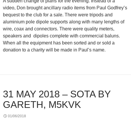
A sudden change of plans for the evening. Instead of a
video, Don brought ancillary radio items from Paul Godfrey’s
bequest to the club for a sale. There were tripods and
aluminium pole dipole supports along with many lengths of
wire, coax and connectors. There were quality meters,
speakers and dipoles complete with commercial baluns.
When all the equipment has been sorted and or sold a
donation to a charity will be made in Paul’s name.
31 MAY 2018 – SOTA BY
GARETH, M5KVK
01/06/2018