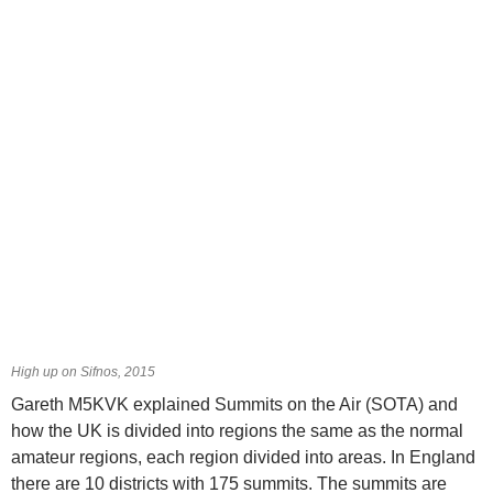
High up on Sifnos, 2015
Gareth M5KVK explained Summits on the Air (SOTA) and
how the UK is divided into regions the same as the normal
amateur regions, each region divided into areas. In England
there are 10 districts with 175 summits. The summits are