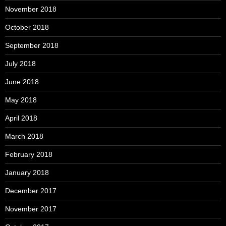
November 2018
October 2018
September 2018
July 2018
June 2018
May 2018
April 2018
March 2018
February 2018
January 2018
December 2017
November 2017