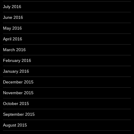
July 2016
June 2016
May 2016
April 2016
March 2016
February 2016
January 2016
December 2015
November 2015
October 2015
September 2015
August 2015