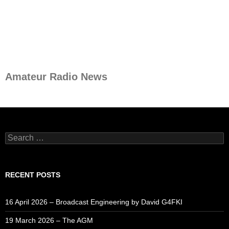
Amateur Radio News
Search
for:
RECENT POSTS
16 April 2026 – Broadcast Engineering by David G4FKI
19 March 2026 – The AGM