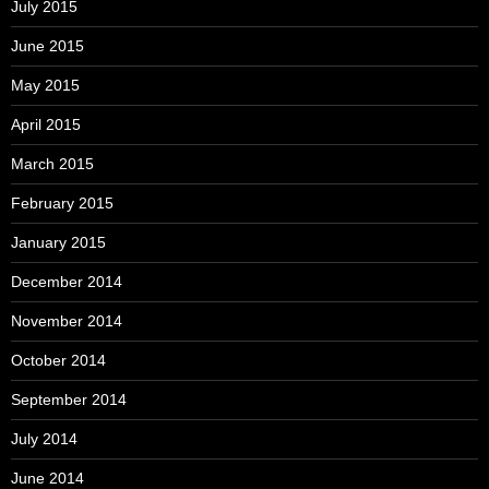
July 2015
June 2015
May 2015
April 2015
March 2015
February 2015
January 2015
December 2014
November 2014
October 2014
September 2014
July 2014
June 2014