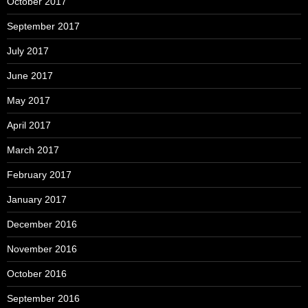
October 2017
September 2017
July 2017
June 2017
May 2017
April 2017
March 2017
February 2017
January 2017
December 2016
November 2016
October 2016
September 2016