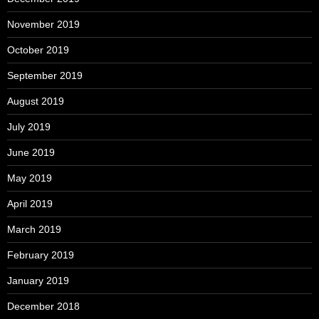
November 2019
October 2019
September 2019
August 2019
July 2019
June 2019
May 2019
April 2019
March 2019
February 2019
January 2019
December 2018