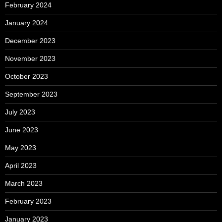
February 2024
January 2024
December 2023
November 2023
October 2023
September 2023
July 2023
June 2023
May 2023
April 2023
March 2023
February 2023
January 2023