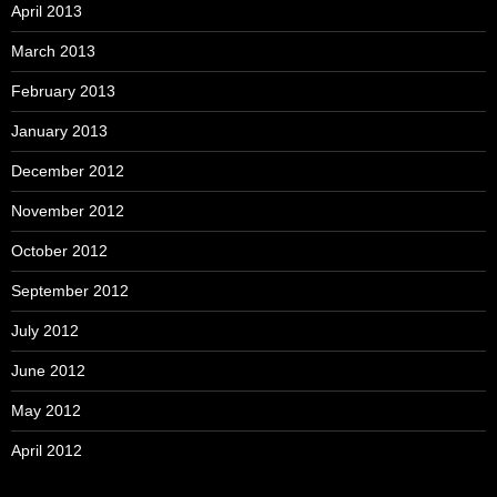
April 2013
March 2013
February 2013
January 2013
December 2012
November 2012
October 2012
September 2012
July 2012
June 2012
May 2012
April 2012