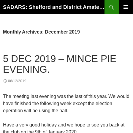
Search
SADARS: Shefford and District Amateur Radio Society
SKIP
PRIMAR
TO
MENU
CONTENT
Monthly Archives: December 2019
5 DEC 2019 – MINCE PIE
EVENING.
06/12/2019
The meeting last evening was the last of this year. We would
have finished the following week except the election
operation will be using the hall.
Have a very good holiday and we hope to see you back at
the club on the 9th of January 2020.