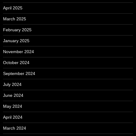
April 2025
March 2025
February 2025
January 2025
November 2024
October 2024
September 2024
July 2024
June 2024
May 2024
April 2024
March 2024