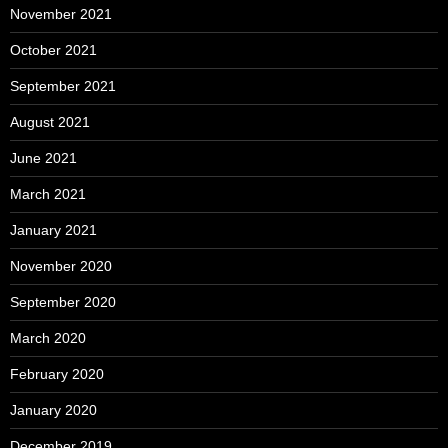
November 2021
October 2021
September 2021
August 2021
June 2021
March 2021
January 2021
November 2020
September 2020
March 2020
February 2020
January 2020
December 2019