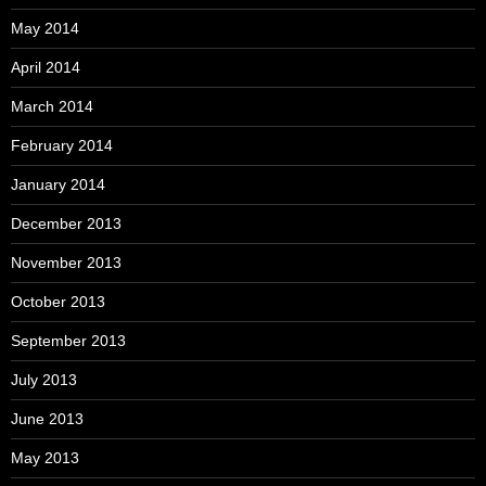
May 2014
April 2014
March 2014
February 2014
January 2014
December 2013
November 2013
October 2013
September 2013
July 2013
June 2013
May 2013