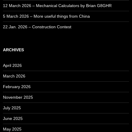
12 March 2026 – Mechanical Calculators by Brian G8GHR
5 March 2026 – More useful things from China
22.Jan. 2026 – Construction Contest
ARCHIVES
April 2026
March 2026
February 2026
November 2025
July 2025
June 2025
May 2025