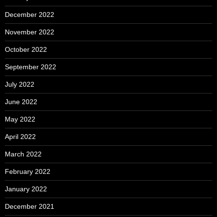
December 2022
November 2022
October 2022
September 2022
July 2022
June 2022
May 2022
April 2022
March 2022
February 2022
January 2022
December 2021