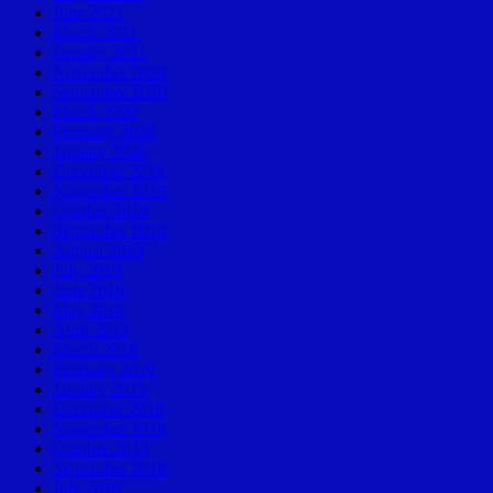
June 2021
March 2021
January 2021
November 2020
September 2020
March 2020
February 2020
January 2020
December 2019
November 2019
October 2019
September 2019
August 2019
July 2019
June 2019
May 2019
April 2019
March 2019
February 2019
January 2019
December 2018
November 2018
October 2018
September 2018
July 2018