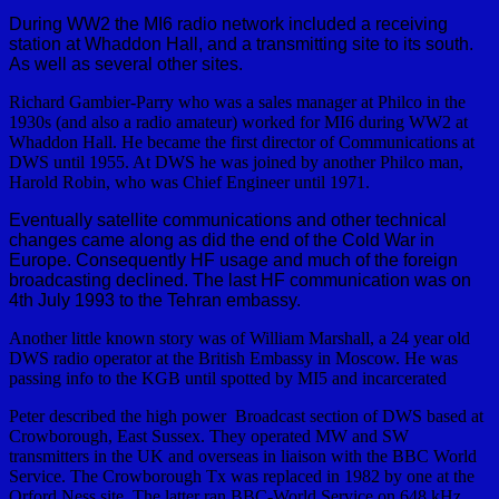
During WW2 the MI6 radio network included a receiving
station at Whaddon Hall, and a transmitting site to its south.
As well as several other sites.
Richard Gambier-Parry who was a sales manager at Philco in the
1930s (and also a radio amateur) worked for MI6 during WW2 at
Whaddon Hall. He became the first director of Communications at
DWS until 1955. At DWS he was joined by another Philco man,
Harold Robin, who was Chief Engineer until 1971.
Eventually satellite communications and other technical
changes came along as did the end of the Cold War in
Europe. Consequently HF usage and much of the foreign
broadcasting declined. The last HF communication was on
4th July 1993 to the Tehran embassy.
Another little known story was of William Marshall, a 24 year old
DWS radio operator at the British Embassy in Moscow. He was
passing info to the KGB until spotted by MI5 and incarcerated
Peter described the high power Broadcast section of DWS based at
Crowborough, East Sussex. They operated MW and SW
transmitters in the UK and overseas in liaison with the BBC World
Service. The Crowborough Tx was replaced in 1982 by one at the
Orford Ness site. The latter ran BBC-World Service on 648 kHz