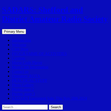
SADARS: Shefford and
District Amateur Radio Society
Search
Skip
Primary Menu
to
content
Introduction
Welcome
Club Blog
PROGRAMME OF ACTIVITIES
Contests
Morse Code Player
More Club Information
Contact us
Operators’ ROTA
PRACTICAL STUFF
Photo Gallery
Photos page 2
Photos, page 3
SADARS Equipment Sale: Thu Nov 28th 2024
Search
for: