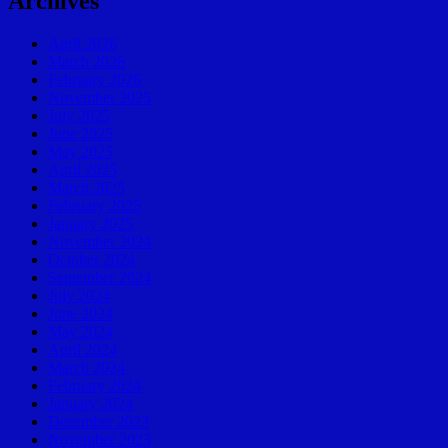
Archives
April 2026
March 2026
February 2026
November 2025
July 2025
June 2025
May 2025
April 2025
March 2025
February 2025
January 2025
November 2024
October 2024
September 2024
July 2024
June 2024
May 2024
April 2024
March 2024
February 2024
January 2024
December 2023
November 2023