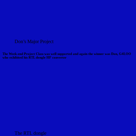
Don’s Major Project
The Week-end Project Class was well supported and again the winner was Don, G4LOO
who exhibited his RTL dongle HF converter
The RTL dongle