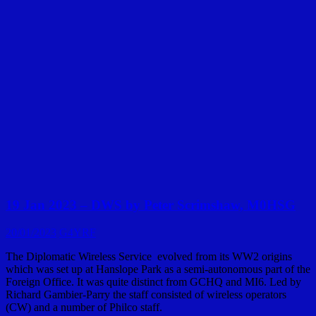
19 Jan 2023 – DWS by Peter Scrimshaw, M0HSG
20/01/2023
G4YRF
The Diplomatic Wireless Service evolved from its WW2 origins
which was set up at Hanslope Park as a semi-autonomous part of the
Foreign Office. It was quite distinct from GCHQ and MI6. Led by
Richard Gambier-Parry the staff consisted of wireless operators
(CW) and a number of Philco staff.