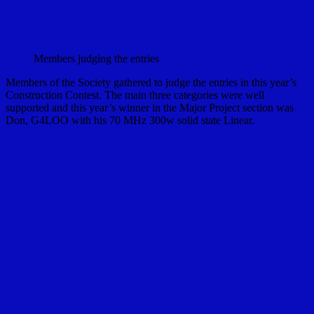
Members judging the entries
Members of the Society gathered to judge the entries in this year’s
Construction Contest. The main three categories were well
supported and this year’s winner in the Major Project section was
Don, G4LOO with his 70 MHz 300w solid state Linear.