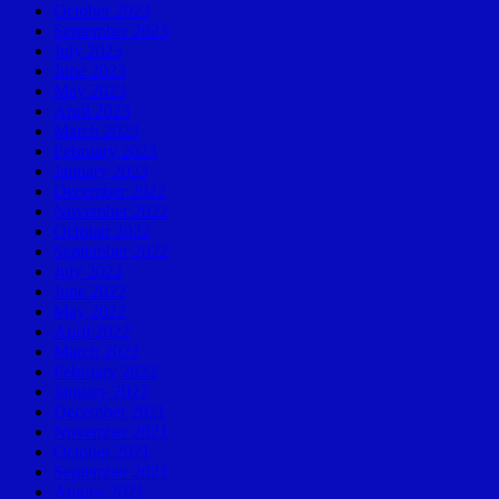
October 2023
September 2023
July 2023
June 2023
May 2023
April 2023
March 2023
February 2023
January 2023
December 2022
November 2022
October 2022
September 2022
July 2022
June 2022
May 2022
April 2022
March 2022
February 2022
January 2022
December 2021
November 2021
October 2021
September 2021
August 2021