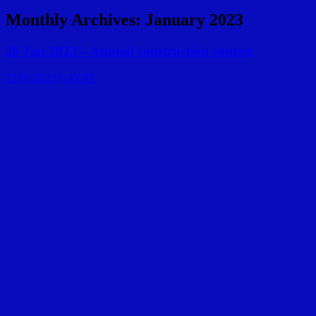
Monthly Archives: January 2023
26 Jan 2023 – Annual construction contest
27/01/2023
G4YRF