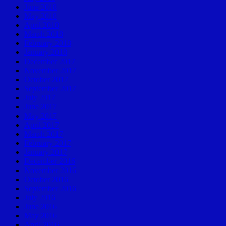
June 2018
May 2018
April 2018
March 2018
February 2018
January 2018
December 2017
November 2017
October 2017
September 2017
July 2017
June 2017
May 2017
April 2017
March 2017
February 2017
January 2017
December 2016
November 2016
October 2016
September 2016
July 2016
June 2016
May 2016
April 2016