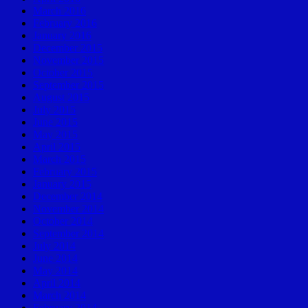
March 2016
February 2016
January 2016
December 2015
November 2015
October 2015
September 2015
August 2015
July 2015
June 2015
May 2015
April 2015
March 2015
February 2015
January 2015
December 2014
November 2014
October 2014
September 2014
July 2014
June 2014
May 2014
April 2014
March 2014
February 2014