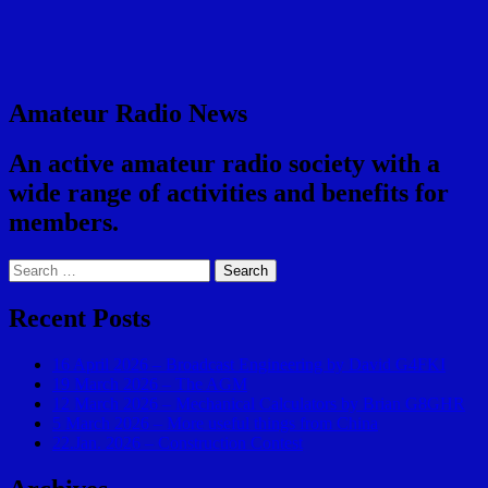
Amateur Radio News
An active amateur radio society with a
wide range of activities and benefits for
members.
Search
for:
Recent Posts
16 April 2026 – Broadcast Engineering by David G4FKI
19 March 2026 – The AGM
12 March 2026 – Mechanical Calculators by Brian G8GHR
5 March 2026 – More useful things from China
22.Jan. 2026 – Construction Contest