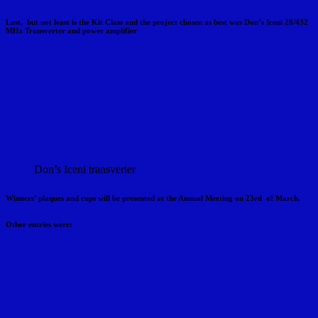
Last, but not least is the Kit Class and the project chosen as best was Don’s Iceni 28/432
MHz Transverter and power amplifier
Don’s Iceni transverter
Winners’ plaques and cups will be presented at the Annual Meeting on 23rd of March.
Other entries were: