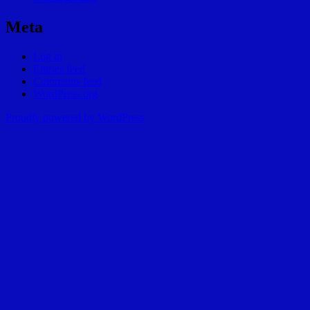
Meta
Log in
Entries feed
Comments feed
WordPress.org
Proudly powered by WordPress