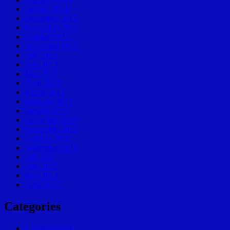
January 2014
December 2013
November 2013
October 2013
September 2013
July 2013
June 2013
May 2013
April 2013
March 2013
February 2013
January 2013
December 2012
November 2012
October 2012
September 2012
July 2012
June 2012
May 2012
April 2012
Categories
Uncategorized