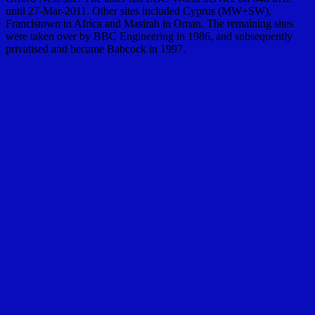
until 27-Mar-2011. Other sites included Cyprus (MW+SW),
Francistown in Africa and Masirah in Oman. The remaining sites
were taken over by BBC Engineering in 1986, and subsequently
privatised and became Babcock in 1997.