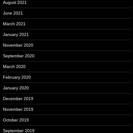
August 2021
June 2021
March 2021
January 2021
November 2020
September 2020
March 2020
February 2020
January 2020
December 2019
November 2019
October 2019
September 2019