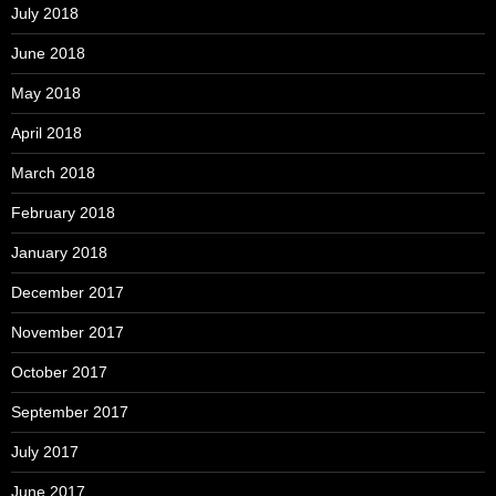
July 2018
June 2018
May 2018
April 2018
March 2018
February 2018
January 2018
December 2017
November 2017
October 2017
September 2017
July 2017
June 2017