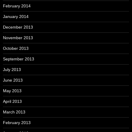
February 2014
January 2014
December 2013
November 2013
October 2013
September 2013
July 2013
June 2013
May 2013
April 2013
March 2013
February 2013