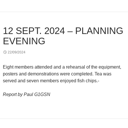
12 SEPT. 2024 – PLANNING
EVENING
22/09/2024
Eight members attended and a rehearsal of the equipment,
posters and demonstrations were completed. Tea was
served and seven members enjoyed fish chips.-
Report by Paul G1GSN