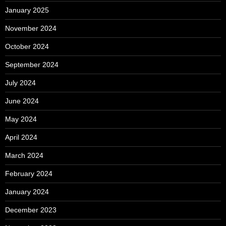
January 2025
November 2024
October 2024
September 2024
July 2024
June 2024
May 2024
April 2024
March 2024
February 2024
January 2024
December 2023