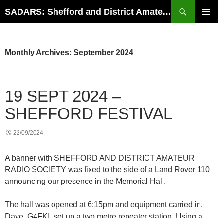
Search
SADARS: Shefford and District Amateur Radio Society
SKIP
PRIMAR
TO
MENU
CONTENT
Monthly Archives: September 2024
19 SEPT 2024 –
SHEFFORD FESTIVAL
22/09/2024
A banner with SHEFFORD AND DISTRICT AMATEUR
RADIO SOCIETY was fixed to the side of a Land Rover 110
announcing our presence in the Memorial Hall.
The hall was opened at 6:15pm and equipment carried in.
Dave, G4FKI, set up a two metre repeater station. Using a