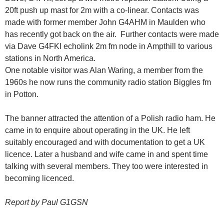
20ft push up mast for 2m with a co-linear. Contacts was
made with former member John G4AHM in Maulden who
has recently got back on the air. Further contacts were made
via Dave G4FKI echolink 2m fm node in Ampthill to various
stations in North America.
One notable visitor was Alan Waring, a member from the
1960s he now runs the community radio station Biggles fm
in Potton.
The banner attracted the attention of a Polish radio ham. He
came in to enquire about operating in the UK. He left
suitably encouraged and with documentation to get a UK
licence. Later a husband and wife came in and spent time
talking with several members. They too were interested in
becoming licenced.
Report by Paul G1GSN