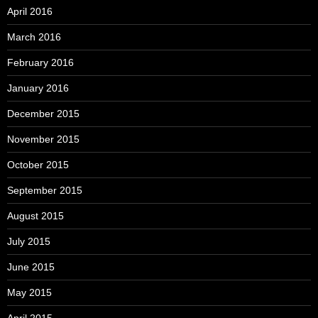
April 2016
March 2016
February 2016
January 2016
December 2015
November 2015
October 2015
September 2015
August 2015
July 2015
June 2015
May 2015