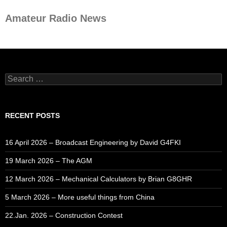
Amateur Radio News
Search
for:
RECENT POSTS
16 April 2026 – Broadcast Engineering by David G4FKI
19 March 2026 – The AGM
12 March 2026 – Mechanical Calculators by Brian G8GHR
5 March 2026 – More useful things from China
22.Jan. 2026 – Construction Contest