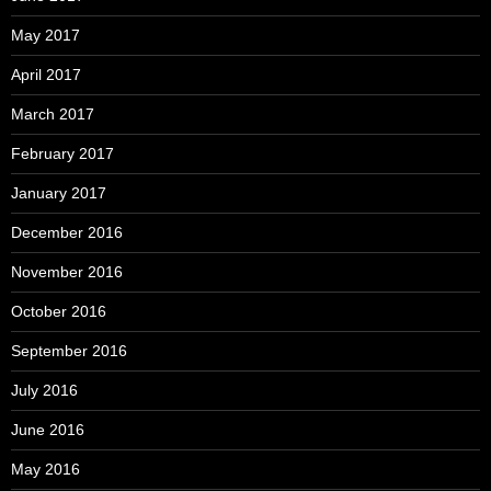
May 2017
April 2017
March 2017
February 2017
January 2017
December 2016
November 2016
October 2016
September 2016
July 2016
June 2016
May 2016