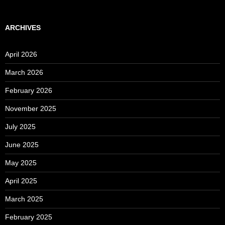
ARCHIVES
April 2026
March 2026
February 2026
November 2025
July 2025
June 2025
May 2025
April 2025
March 2025
February 2025