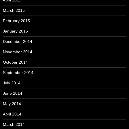
April 2015
March 2015
February 2015
January 2015
December 2014
November 2014
October 2014
September 2014
July 2014
June 2014
May 2014
April 2014
March 2014