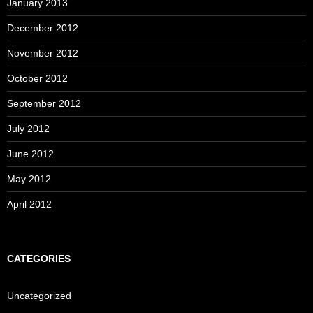
January 2013
December 2012
November 2012
October 2012
September 2012
July 2012
June 2012
May 2012
April 2012
CATEGORIES
Uncategorized