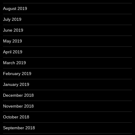
August 2019
July 2019
June 2019
May 2019
April 2019
March 2019
February 2019
January 2019
December 2018
November 2018
October 2018
September 2018