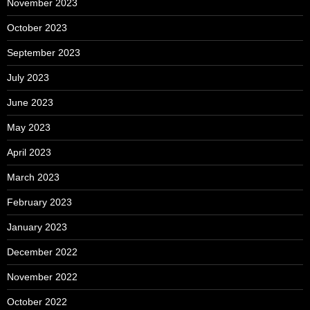
November 2023
October 2023
September 2023
July 2023
June 2023
May 2023
April 2023
March 2023
February 2023
January 2023
December 2022
November 2022
October 2022