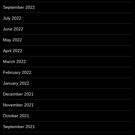
September 2022
July 2022
June 2022
May 2022
April 2022
March 2022
February 2022
January 2022
December 2021
November 2021
October 2021
September 2021