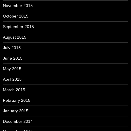
November 2015
October 2015
September 2015
August 2015
July 2015
June 2015
May 2015
April 2015
March 2015
February 2015
January 2015
December 2014