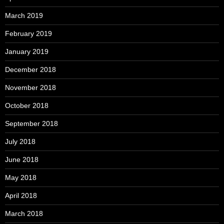
March 2019
February 2019
January 2019
December 2018
November 2018
October 2018
September 2018
July 2018
June 2018
May 2018
April 2018
March 2018