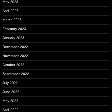
May 2023
April 2023
March 2023
February 2023
January 2023
December 2022
November 2022
October 2022
September 2022
July 2022
June 2022
May 2022
April 2022