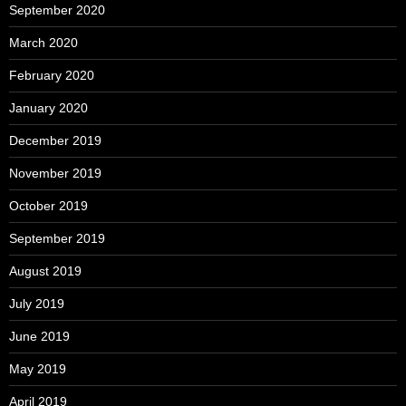
September 2020
March 2020
February 2020
January 2020
December 2019
November 2019
October 2019
September 2019
August 2019
July 2019
June 2019
May 2019
April 2019