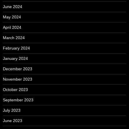
June 2024
May 2024
April 2024
March 2024
February 2024
January 2024
December 2023
November 2023
October 2023
September 2023
July 2023
June 2023