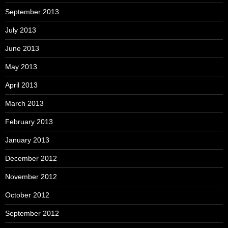
September 2013
July 2013
June 2013
May 2013
April 2013
March 2013
February 2013
January 2013
December 2012
November 2012
October 2012
September 2012