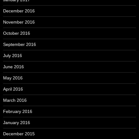
December 2016
November 2016
October 2016
September 2016
July 2016
June 2016
May 2016
April 2016
March 2016
February 2016
January 2016
December 2015