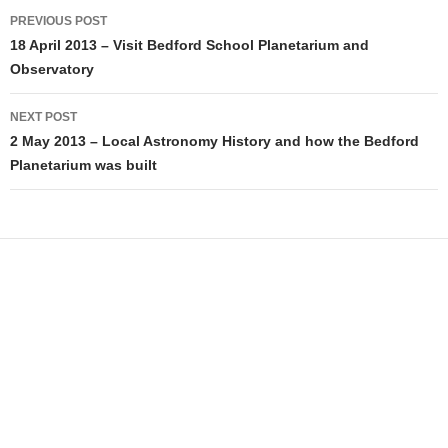
Post
PREVIOUS POST
navigation
18 April 2013 – Visit Bedford School Planetarium and
Observatory
NEXT POST
2 May 2013 – Local Astronomy History and how the Bedford
Planetarium was built