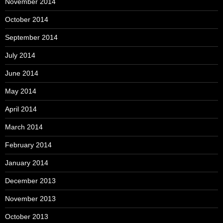
November 2014
October 2014
September 2014
July 2014
June 2014
May 2014
April 2014
March 2014
February 2014
January 2014
December 2013
November 2013
October 2013