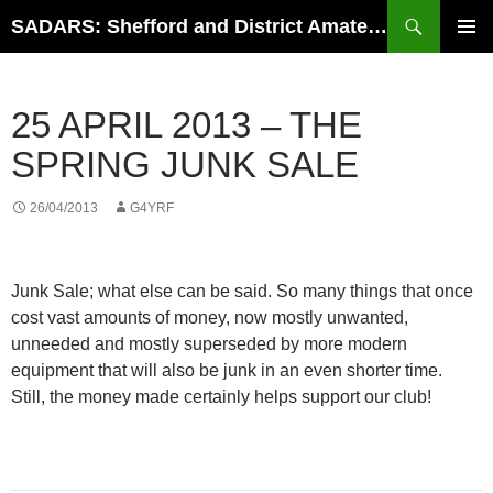
Search
SADARS: Shefford and District Amateur Radio Society
SKIP
PRIMAR
TO
MENU
CONTENT
25 APRIL 2013 – THE
SPRING JUNK SALE
26/04/2013
G4YRF
Junk Sale; what else can be said. So many things that once
cost vast amounts of money, now mostly unwanted,
unneeded and mostly superseded by more modern
equipment that will also be junk in an even shorter time.
Still, the money made certainly helps support our club!