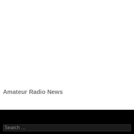
Amateur Radio News
Search
for: