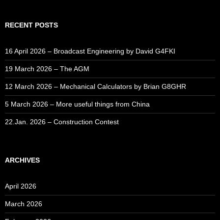
RECENT POSTS
16 April 2026 – Broadcast Engineering by David G4FKI
19 March 2026 – The AGM
12 March 2026 – Mechanical Calculators by Brian G8GHR
5 March 2026 – More useful things from China
22.Jan. 2026 – Construction Contest
ARCHIVES
April 2026
March 2026