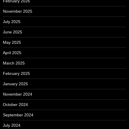
February 2026
November 2025
July 2025
June 2025
May 2025
April 2025
March 2025
February 2025
January 2025
November 2024
October 2024
September 2024
July 2024