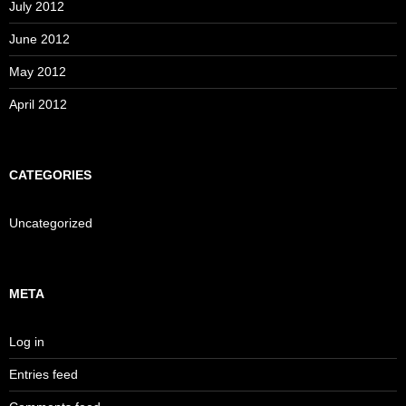
July 2012
June 2012
May 2012
April 2012
CATEGORIES
Uncategorized
META
Log in
Entries feed