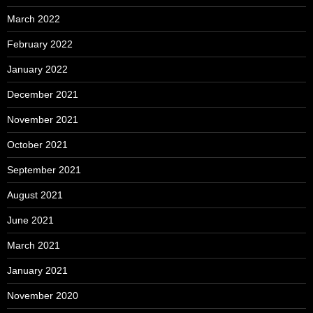
March 2022
February 2022
January 2022
December 2021
November 2021
October 2021
September 2021
August 2021
June 2021
March 2021
January 2021
November 2020