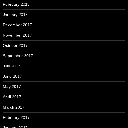
February 2018
January 2018
December 2017
November 2017
October 2017
September 2017
July 2017
June 2017
May 2017
April 2017
March 2017
February 2017
January 2017