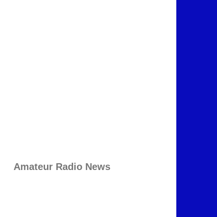
Amateur Radio News