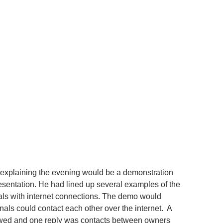
explaining the evening would be a demonstration
resentation. He had lined up several examples of the
als with internet connections. The demo would
als could contact each other over the internet. A
wed and one reply was contacts between owners