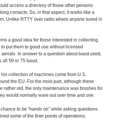
ould access a directory of those other persons
king contacts. So, in that aspect, it works like a
em. Unlike RTTY over radio where anyone tuned in
ms a good idea for those interested in collecting
to put them to good use without licensed
d aerials In answer to a question about baud used,
 all 50 or 75 baud.
his collection of machines come from U.S.
und the EU. For the most part, although these
 rather old, the only maintenance was brushes for
hey would normally ware out over time and use.
chance to be “hands on” while asking questions
ned some of the finer points of operations.