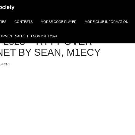
ociety
TIES
CONTESTS
MORSE CODE PLAYER
MORE CLUB INFORMATION
IPMENT SALE: THU NOV 28TH 2024
 2023 – RTTY OVER
NET BY SEAN, M1ECY
G4YRF