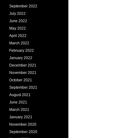
September 2022
July 2022
June 2022
May 2022
April 2022
March 2022
February 2022
January 2022
December 2021
November 2021
October 2021
September 2021
August 2021
June 2021
March 2021
January 2021
November 2020
September 2020