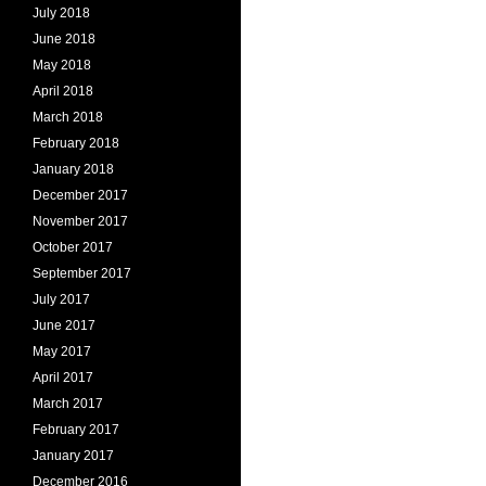
July 2018
June 2018
May 2018
April 2018
March 2018
February 2018
January 2018
December 2017
November 2017
October 2017
September 2017
July 2017
June 2017
May 2017
April 2017
March 2017
February 2017
January 2017
December 2016