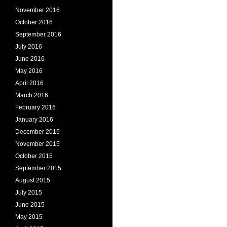
November 2016
October 2016
September 2016
July 2016
June 2016
May 2016
April 2016
March 2016
February 2016
January 2016
December 2015
November 2015
October 2015
September 2015
August 2015
July 2015
June 2015
May 2015