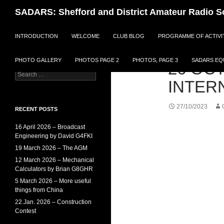
Search
SADARS: Shefford and District Amateur Radio S
SKIP TO CONTENT
An active amateur radio
INTRODUCTION
WELCOME
CLUB BLOG
PROGRAMME OF ACTIVI
society with a wide range of
activities and benefits for
members.
PHOTO GALLERY
PHOTOS PAGE 2
PHOTOS, PAGE 3
SADARS EQU
26 OCT
Search
INTER
for:
27/10/2023
RECENT POSTS
16 April 2026 – Broadcast
Engineering by David G4FKI
19 March 2026 – The AGM
12 March 2026 – Mechanical
Calculators by Brian G8GHR
5 March 2026 – More useful
things from China
22.Jan. 2026 – Construction
Contest