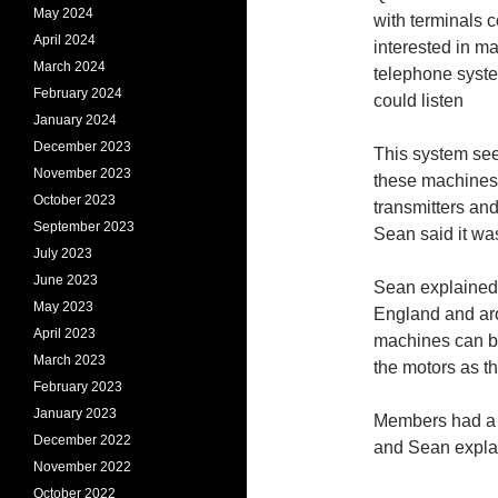
May 2024
with terminals c
April 2024
interested in ma
March 2024
telephone syst
February 2024
could listen
January 2024
December 2023
This system see
November 2023
these machines 
October 2023
transmitters an
September 2023
Sean said it was
July 2023
June 2023
Sean explained 
May 2023
England and aro
April 2023
machines can be
March 2023
the motors as t
February 2023
January 2023
Members had a 
December 2022
and Sean explai
November 2022
October 2022