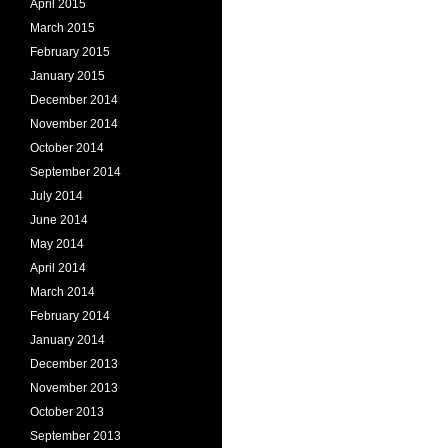
April 2015
March 2015
February 2015
January 2015
December 2014
November 2014
October 2014
September 2014
July 2014
June 2014
May 2014
April 2014
March 2014
February 2014
January 2014
December 2013
November 2013
October 2013
September 2013