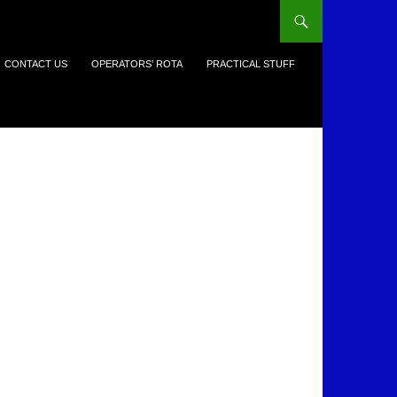
CONTACT US
OPERATORS’ ROTA
PRACTICAL STUFF