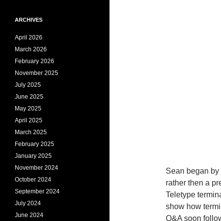
ARCHIVES
April 2026
March 2026
February 2026
November 2025
July 2025
June 2025
May 2025
April 2025
March 2025
February 2025
January 2025
November 2024
Sean began by 
October 2024
rather then a p
September 2024
Teletype termin
July 2024
show how termin
June 2024
Q&A soon follo