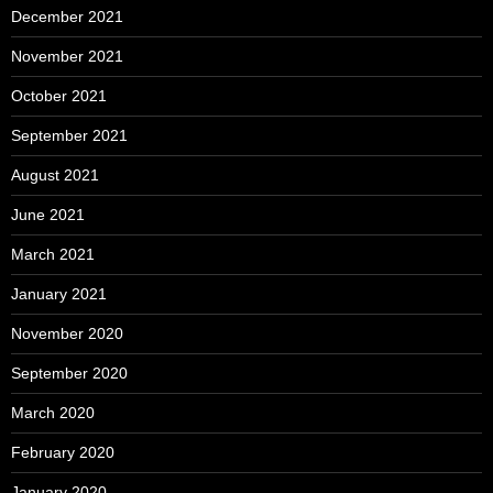
December 2021
November 2021
October 2021
September 2021
August 2021
June 2021
March 2021
January 2021
November 2020
September 2020
March 2020
February 2020
January 2020