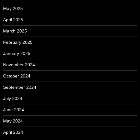
May 2025
April 2025
March 2025
February 2025
January 2025
November 2024
October 2024
September 2024
July 2024
June 2024
May 2024
April 2024