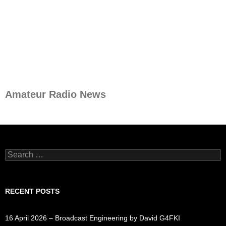
Amateur Radio News
Search
for:
RECENT POSTS
16 April 2026 – Broadcast Engineering by David G4FKI