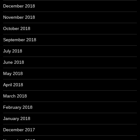
December 2018
November 2018
October 2018
September 2018
July 2018
June 2018
May 2018
April 2018
March 2018
February 2018
January 2018
December 2017