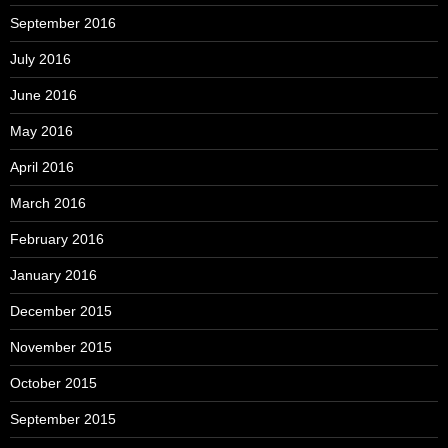
September 2016
July 2016
June 2016
May 2016
April 2016
March 2016
February 2016
January 2016
December 2015
November 2015
October 2015
September 2015