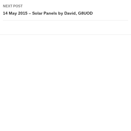
NEXT POST
14 May 2015 – Solar Panels by David, G8UOD