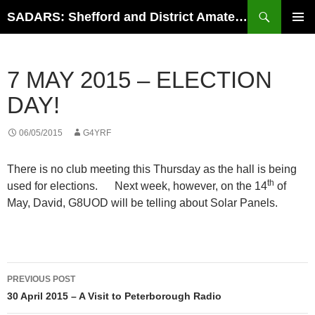
Search
SADARS: Shefford and District Amateur Radio Society
SKIP
PRIMAR
TO
MENU
CONTENT
7 MAY 2015 – ELECTION
DAY!
06/05/2015
G4YRF
There is no club meeting this Thursday as the hall is being
th
used for elections. Next week, however, on the 14
of
May, David, G8UOD will be telling about Solar Panels.
Post
PREVIOUS POST
navigation
30 April 2015 – A Visit to Peterborough Radio