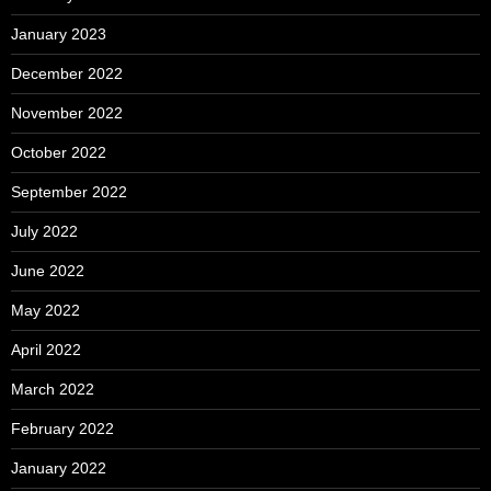
January 2023
December 2022
November 2022
October 2022
September 2022
July 2022
June 2022
May 2022
April 2022
March 2022
February 2022
January 2022