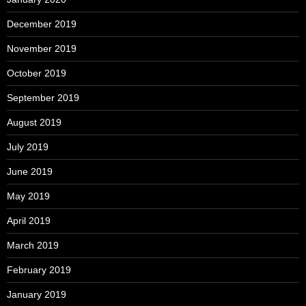
December 2019
November 2019
October 2019
September 2019
August 2019
July 2019
June 2019
May 2019
April 2019
March 2019
February 2019
January 2019