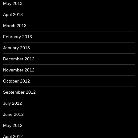
May 2013
April 2013
March 2013
February 2013
January 2013
December 2012
November 2012
October 2012
September 2012
July 2012
June 2012
May 2012
April 2012