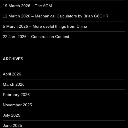
19 March 2026 – The AGM
12 March 2026 – Mechanical Calculators by Brian G8GHR
5 March 2026 – More useful things from China
22.Jan. 2026 – Construction Contest
ARCHIVES
April 2026
March 2026
February 2026
November 2025
July 2025
June 2025