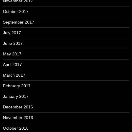
November 2017
October 2017
September 2017
July 2017
June 2017
May 2017
April 2017
March 2017
February 2017
January 2017
December 2016
November 2016
October 2016