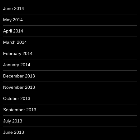
June 2014
May 2014
April 2014
March 2014
February 2014
January 2014
December 2013
November 2013
October 2013
September 2013
July 2013
June 2013