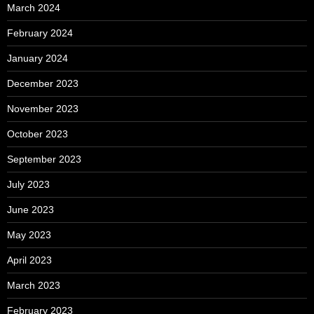
March 2024
February 2024
January 2024
December 2023
November 2023
October 2023
September 2023
July 2023
June 2023
May 2023
April 2023
March 2023
February 2023