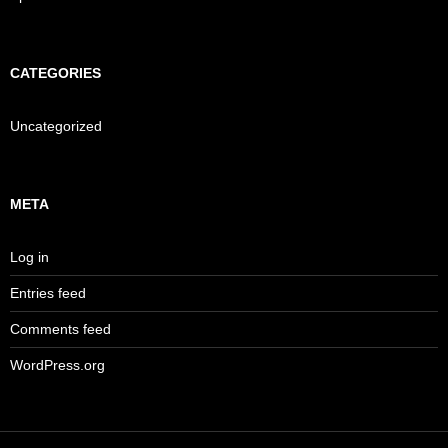
CATEGORIES
Uncategorized
META
Log in
Entries feed
Comments feed
WordPress.org