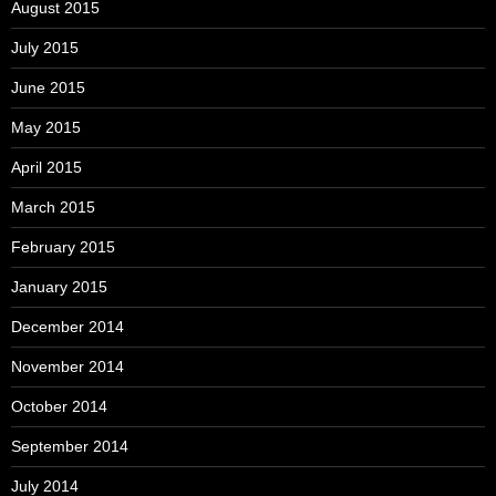
August 2015
July 2015
June 2015
May 2015
April 2015
March 2015
February 2015
January 2015
December 2014
November 2014
October 2014
September 2014
July 2014